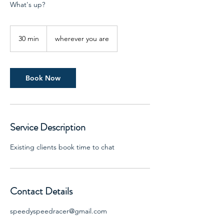
What's up?
30 min
3
wherever you are
0
m
i
n
Book Now
Service Description
Existing clients book time to chat
Contact Details
speedyspeedracer@gmail.com