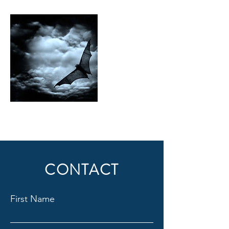
CONTACT
First Name