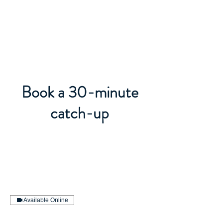
BACK OFFICE MVP
Book a 30-minute
catch-up
Available Online