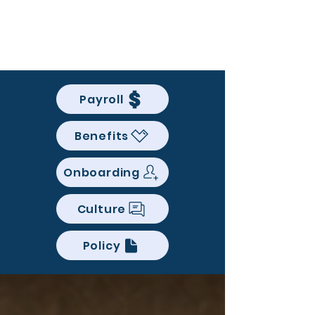
BACK OFFICE MVP
Payroll
Benefits
Onboarding
Culture
Policy