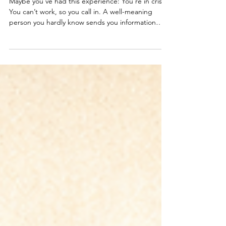
Where do EAPs come from?
Maybe you’ve had this experience: You’re in crisis.
You can’t work, so you call in. A well-meaning
person you hardly know sends you information
about the Employee Assistance Program (EAP).
You look into what it covers and wonder how this
could possibly help. The minimum CYA measure
to guard against the wild things that people in
crisis do.