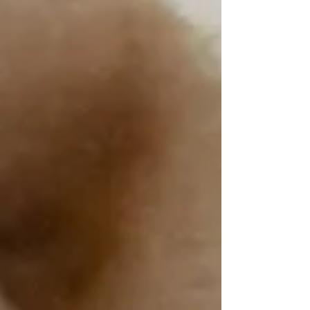
pizza party.