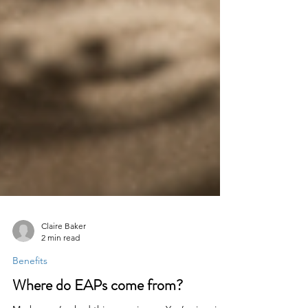
Claire Baker
2 min read
Benefits