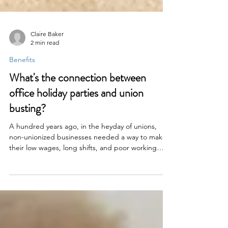
Claire Baker
2 min read
Benefits
What's the connection between
office holiday parties and union
busting?
A hundred years ago, in the heyday of unions,
non-unionized businesses needed a way to make
their low wages, long shifts, and poor working
conditions look a little more attractive. So they did
what lazy corporate wonks have done to increase
morale since the beginning of time: They threw a