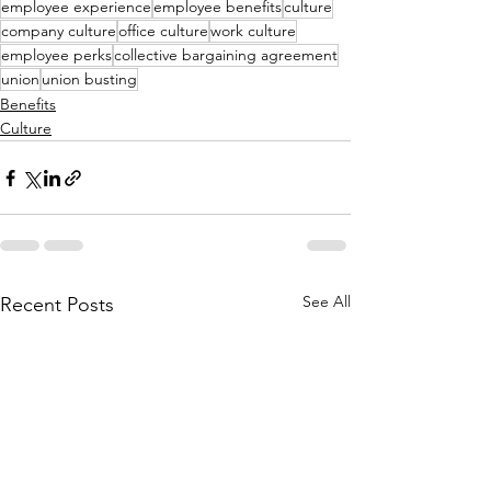
employee experience
employee benefits
culture
company culture
office culture
work culture
employee perks
collective bargaining agreement
union
union busting
Benefits
Culture
See All
Recent Posts