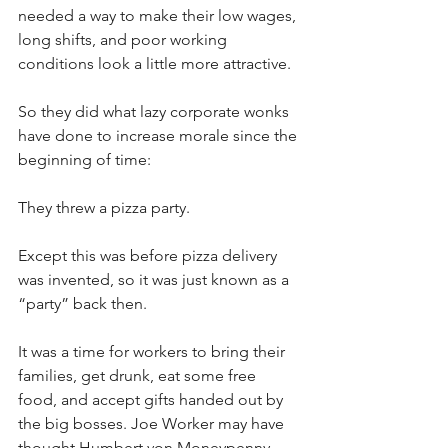
needed a way to make their low wages, 
long shifts, and poor working 
conditions look a little more attractive. 
So they did what lazy corporate wonks 
have done to increase morale since the 
beginning of time: 
They threw a pizza party. 
Except this was before pizza delivery 
was invented, so it was just known as a 
“party” back then. 
It was a time for workers to bring their 
families, get drunk, eat some free 
food, and accept gifts handed out by 
the big bosses. Joe Worker may have 
thought Humbert von Moneypenny 