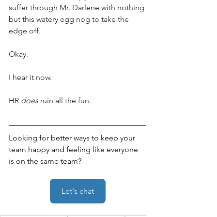
suffer through Mr. Darlene with nothing 
but this watery egg nog to take the 
edge off.
Okay. 
I hear it now. 
HR 
does
 ruin all the fun.
Looking for better ways to keep your 
team happy and feeling like everyone 
is on the same team?
Let's chat