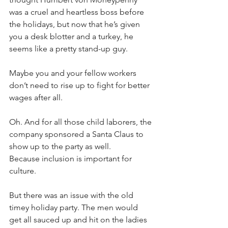
was a cruel and heartless boss before 
the holidays, but now that he’s given 
you a desk blotter and a turkey, he 
seems like a pretty stand-up guy. 
Maybe you and your fellow workers 
don’t need to rise up to fight for better 
wages after all. 
Oh. And for all those child laborers, the 
company sponsored a Santa Claus to 
show up to the party as well. 
Because inclusion is important for 
culture.
But there was an issue with the old 
timey holiday party. The men would 
get all sauced up and hit on the ladies 