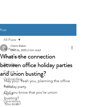
BACK OFFICE MVP
Post
All Posts
Claire Baker
All Posts
Dec 26, 2025
2 min read
What's the connection
Recruitment
between office holiday parties
Benefits
and union busting?
Culture
Onboarding
Hey you! Yeah you, planning the office 
Policy
holiday party. 
Did you know that you’re union 
Payroll
busting? 
Operations
You scab!