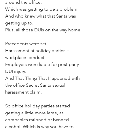
around the office. 
Which was getting to be a problem. 
And who knew what that Santa was 
getting up to. 
Plus, all those DUIs on the way home.
Precedents were set.
Harassment at holiday parties = 
workplace conduct.
Employers were liable for post-party 
DUI injury.
And That Thing That Happened with 
the office Secret Santa sexual 
harassment claim.
So office holiday parties started 
getting a little more lame, as 
companies rationed or banned 
alcohol. Which is why you have to 