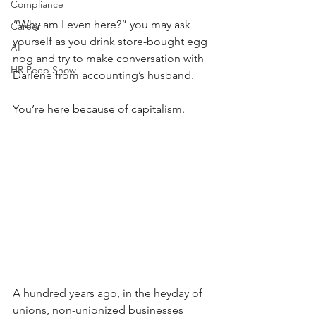
Compliance
“Why am I even here?” you may ask 
Career
yourself as you drink store-bought egg 
AI
nog and try to make conversation with 
HR Peep Show
Darlene from accounting’s husband. 
You’re here because of capitalism. 
A hundred years ago, in the heyday of 
unions, non-unionized businesses 