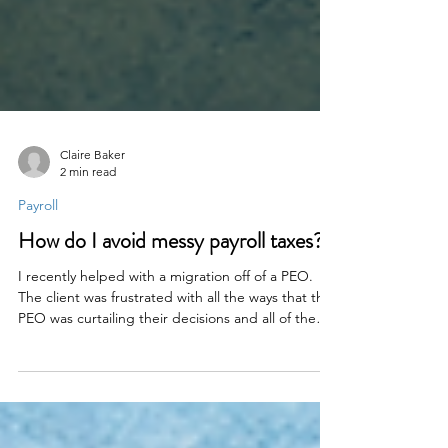
Claire Baker
2 min read
Payroll
How do I avoid messy payroll taxes?
I recently helped with a migration off of a PEO.
The client was frustrated with all the ways that the
PEO was curtailing their decisions and all of the
extra work it involved. “Extra work?” you ask. “But
PEOs are supposed to save work.” That’s the
myth.