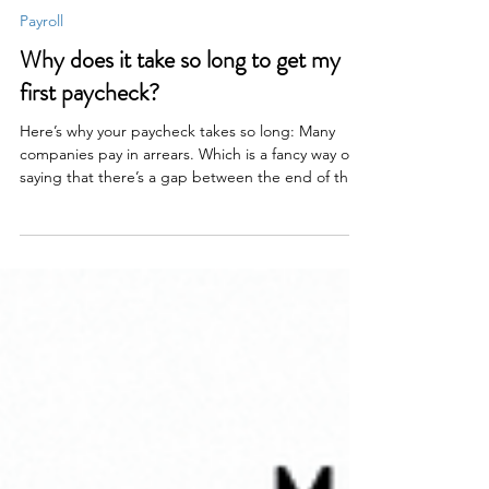
Claire Baker
2 min read
Payroll
Why does it take so long to get my
first paycheck?
Here’s why your paycheck takes so long: Many
companies pay in arrears. Which is a fancy way of
saying that there’s a gap between the end of the
pay period and when you actually get paid. If
you’re paid hourly, there’s literally no way to get
you paid without a gap. Here’s what’s happening
in that time: