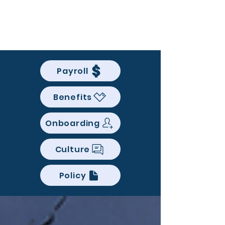
BACK OFFICE MVP
Payroll
Benefits
Onboarding
Culture
Policy