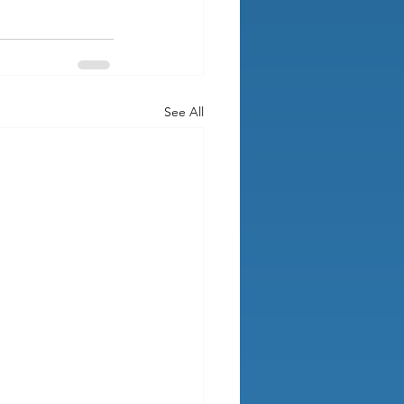
See All