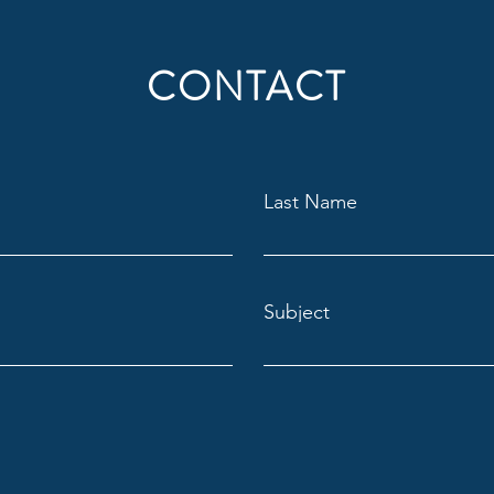
CONTACT
Last Name
Subject