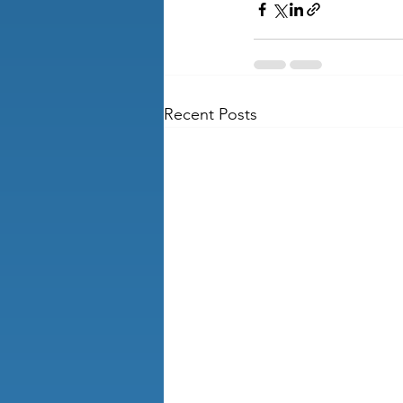
Recent Posts