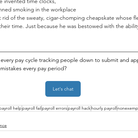
 invented time clocks, 
nned smoking in the workplace
 rid of the sweaty, cigar-chomping cheapskate whose fle
their time. Just because he was bestowed with the ability
every pay cycle tracking people down to submit and ap
l mistakes every pay period?
Let's chat
payroll help
payroll fail
payroll errors
payroll hack
hourly payroll
nonexemp
nce