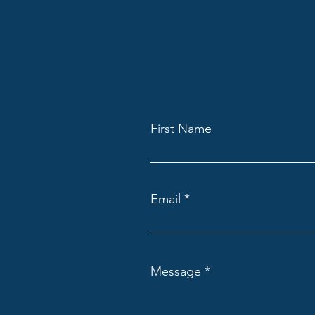
First Name
Email
Message