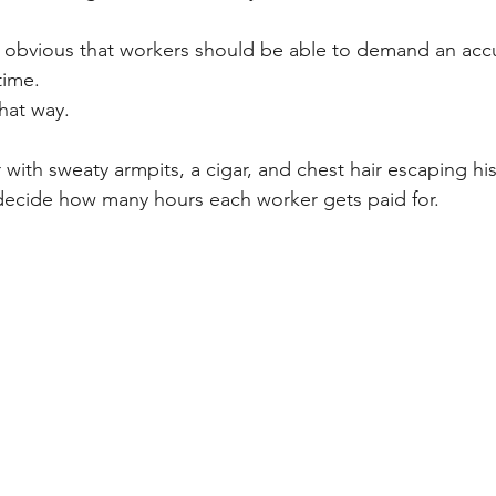
s obvious that workers should be able to demand an acc
time. 
that way. 
 with sweaty armpits, a cigar, and chest hair escaping hi
 decide how many hours each worker gets paid for. 