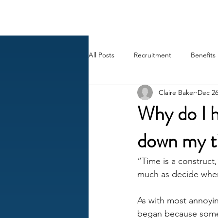
BACK OFFICE MVP
All Posts
Recruitment
Benefits
Claire Baker
Dec 26
Career
AI
HR Peep Sho
Why do I ha
down my 
“Time is a construct
much as decide when
As with most annoyin
began because some 