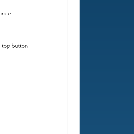
urate 
s top button 