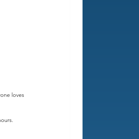
yone loves 
hours.