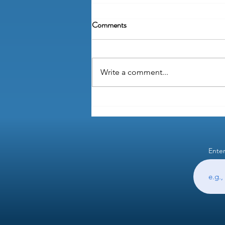
Comments
Write a comment...
Why are "wet signatures" still a
thing?
Enter