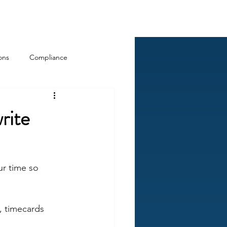
Log In
ckCheck
Blog
Resources
ons
Compliance
rite
ur time so 
, timecards 