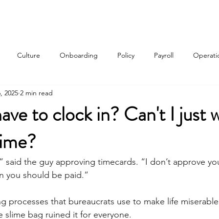
Services
About
Contact
Qui
Culture
Onboarding
Policy
Payroll
Operati
, 2025
2 min read
w
ve to clock in? Can't I just w
time?
,” said the guy approving timecards. “I don’t approve yo
 you should be paid.” 
g processes that bureaucrats use to make life miserable
slime bag ruined it for everyone. 