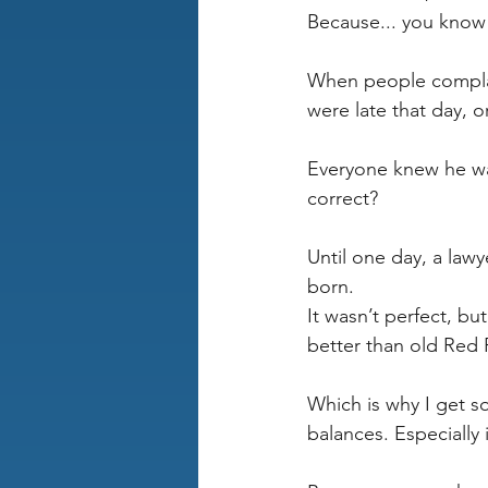
Because... you know
When people complai
were late that day, o
Everyone knew he wa
correct? 
Until one day, a law
born.
It wasn’t perfect, bu
better than old Red 
Which is why I get 
balances. Especially 