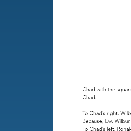
Chad with the square
Chad.
To Chad’s right, Wil
Because, Ew. Wilbur.
To Chad’s left, Ronal