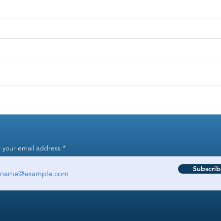
Why are you supposed to keep
Why d
employee files for 7 years?
manag
 your email address
Subscrib