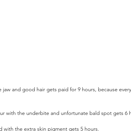
 jaw and good hair gets paid for 9 hours, because ever
bur with the underbite and unfortunate bald spot gets 6 
d with the extra skin pigment gets 5 hours. 