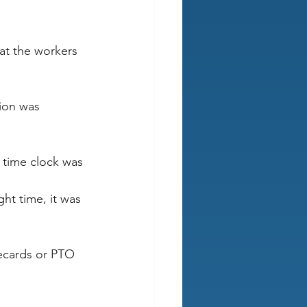
at the workers 
ion was 
 time clock was 
ght time, it was 
ecards or PTO 