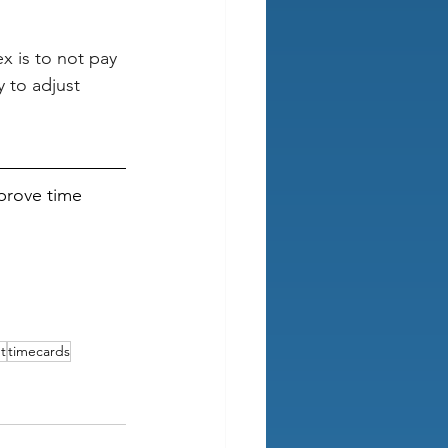
x is to not pay 
 to adjust 
prove time 
t
timecards