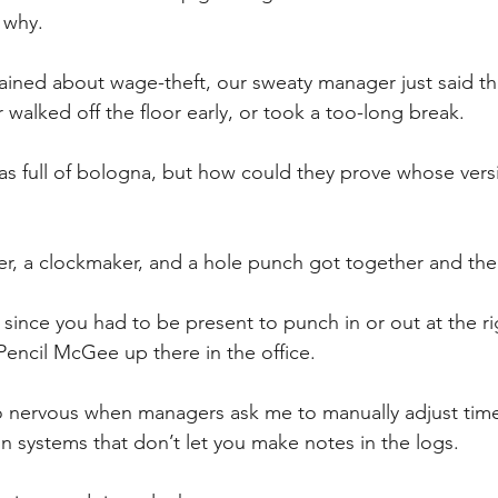
 why.
ned about wage-theft, our sweaty manager just said th
r walked off the floor early, or took a too-long break. 
s full of bologna, but how could they prove whose vers
yer, a clockmaker, and a hole punch got together and the
t since you had to be present to punch in or out at the ri
Pencil McGee up there in the office. 
so nervous when managers ask me to manually adjust tim
in systems that don’t let you make notes in the logs. 