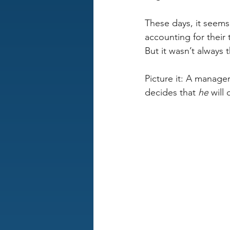
These days, it seem
accounting for their 
But it wasn’t always 
Picture it: A manager
decides that 
he
 will