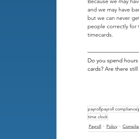
Because we may have
and we may have ba
but we can never get
people correctly for 
timecards.
Do you spend hours 
cards? Are there stil
payroll
payroll compliance
time clock
Payroll
Policy
Complia