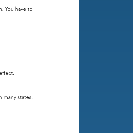
rm. You have to 
ffect.
 
 many states. 