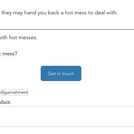
 they may hand you back a hot mess to deal with.
 with hot messes.
t mess?
Get in touch
oll
garnishment
ulture