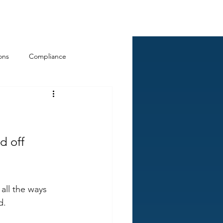
Log In
ckCheck
Blog
Resources
ons
Compliance
d off 
all the ways 
d.