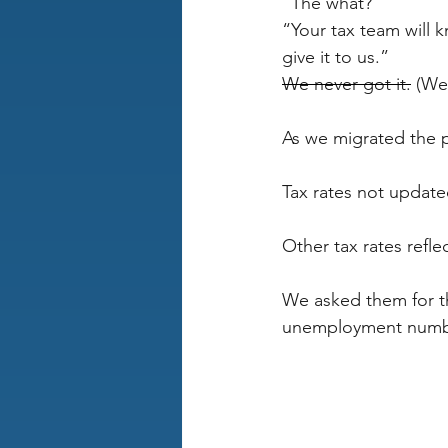
“The what?”
“Your tax team will kn
give it to us.”
We never got it.
 (We
As we migrated the p
Tax rates not update
Other tax rates refl
We asked them for th
unemployment number