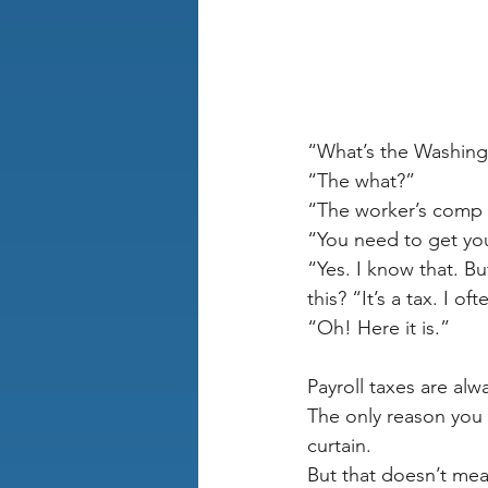
“What’s the Washing
“The what?”
“The worker’s comp 
“You need to get yo
“Yes. I know that. B
this? “It’s a tax. I of
“Oh! Here it is.” 
Payroll taxes are alw
The only reason you 
curtain.
But that doesn’t mean