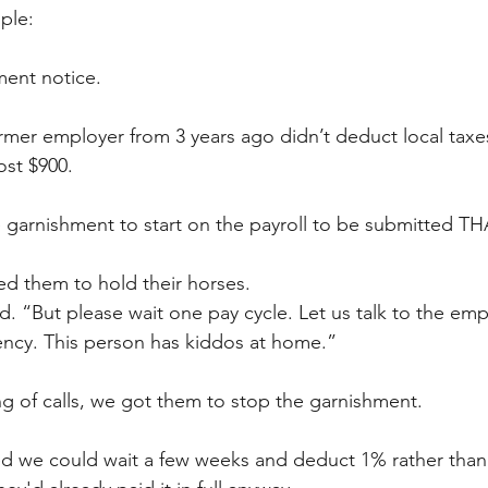
ple: 
ent notice. 
mer employer from 3 years ago didn’t deduct local taxe
st $900. 
garnishment to start on the payroll to be submitted TH
d them to hold their horses. 
id. “But please wait one pay cycle. Let us talk to the emp
gency. This person has kiddos at home.” 
ing of calls, we got them to stop the garnishment.
d we could wait a few weeks and deduct 1% rather than