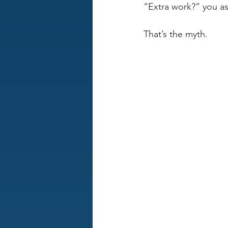
“Extra work?” you a
That’s the myth. 