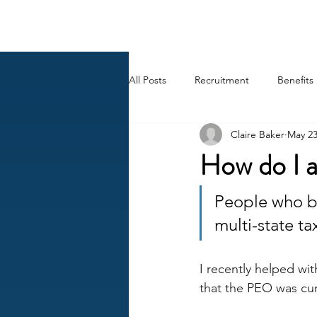
BACK OFFICE MVP
All Posts
Recruitment
Benefits
Claire Baker
May 2
Career
AI
HR Peep Sho
How do I a
People who be
multi-state t
I recently helped wit
that the PEO was curt