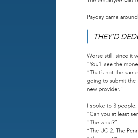
The employee said the
Payday came around
THEY’D DED
Worse still, since it 
“You’ll see the mone
“That’s not the same 
going to submit the 
new provider.”
I spoke to 3 people. 
“Can you at least se
“The what?” 
“The UC-2. The Penns