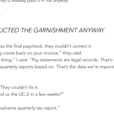
y'd already paid it in full anyway.
.
UCTED THE GARNISHMENT ANYWAY. 
was the final paycheck, they couldn’t correct it.
y come back on your invoice,” they said.
thing,” I said. “Pay statements are legal records. That’s
quarterly reports based on. That’s the data we’re importi
They couldn’t fix it.
nd us the UC-2 in a few weeks?” 
ylvania quarterly tax report.” 