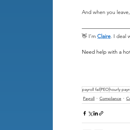
And when you leave,
👋 I’m 
Claire
. I deal
Need help with a ho
payroll fail
PEO
hourly payr
Payroll
Compliance
C