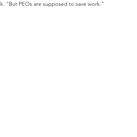
sk. “But PEOs are supposed to save work.” 