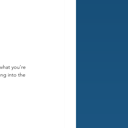
 what you’re 
ng into the 