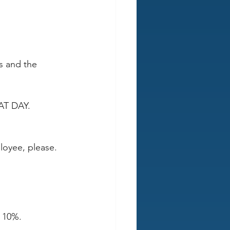
s and the 
AT DAY. 
loyee, please. 
 10%.