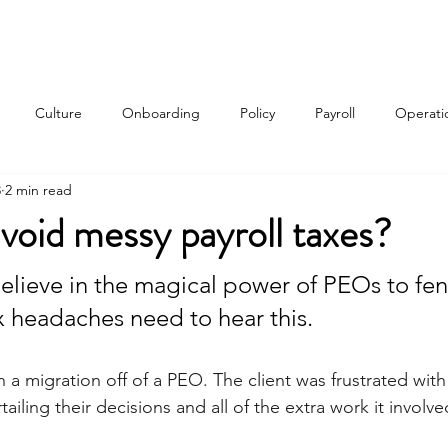
Services
About
Contact
Qui
Culture
Onboarding
Policy
Payroll
Operati
3
2 min read
w
void messy payroll taxes?
lieve in the magical power of PEOs to fen
ax headaches need to hear this.
h a migration off of a PEO. The client was frustrated with 
ailing their decisions and all of the extra work it involve