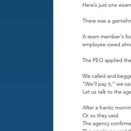
Here’s just one exam
There was a garnishm
A team member's for
employee owed almo
The PEO applied the 
We called and begge
“We’ll pay it,” we sa
Let us talk to the a
After a frantic morn
Or so they said.
The agency confirme