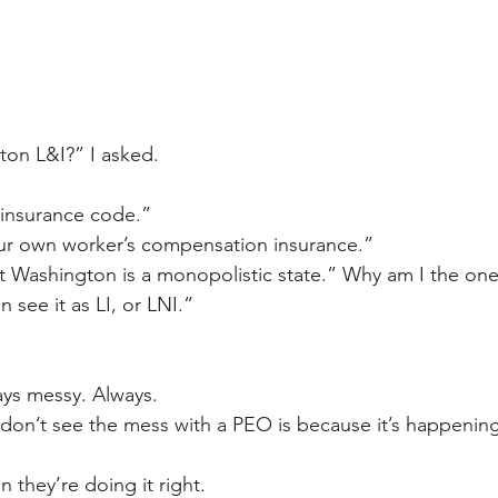
ton L&I?” I asked.
insurance code.”
ur own worker’s compensation insurance.” 
ut Washington is a monopolistic state.” Why am I the one
ten see it as LI, or LNI.”
ays messy. Always.
don’t see the mess with a PEO is because it’s happenin
 they’re doing it right.