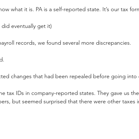
ow what it is. PA is a self-reported state. It’s our tax fo
 did eventually get it)
ayroll records, we found several more discrepancies. 
d. 
ected changes that had been repealed before going into e
e tax IDs in company-reported states. They gave us the
s, but seemed surprised that there were other taxes in