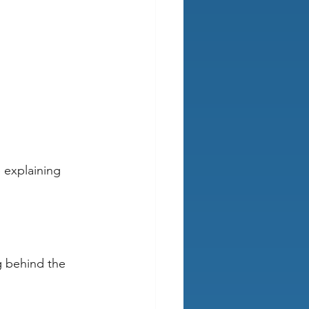
 explaining 
g behind the 