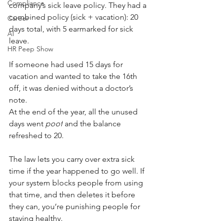
Compliance
company’s sick leave policy. They had a 
combined policy (sick + vacation): 20 
Career
days total, with 5 earmarked for sick 
AI
leave.
HR Peep Show
If someone had used 15 days for 
vacation and wanted to take the 16th 
off, it was denied without a doctor’s 
note. 
At the end of the year, all the unused 
days went 
poof
 and the balance 
refreshed to 20.
The law lets you carry over extra sick 
time if the year happened to go well. If 
your system blocks people from using 
that time, and then deletes it before 
they can, you’re punishing people for 
staying healthy.