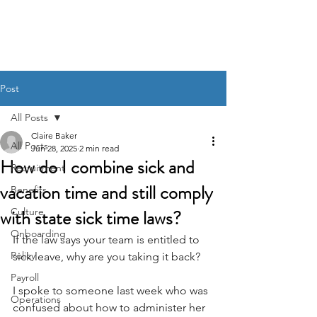
BACK OFFICE MVP
Post
All Posts
Claire Baker
All Posts
Jun 28, 2025
2 min read
How do I combine sick and
Recruitment
vacation time and still comply
Benefits
with state sick time laws?
Culture
Onboarding
If the law says your team is entitled to 
Policy
sick leave, why are you taking it back?
Payroll
I spoke to someone last week who was 
Operations
confused about how to administer her 