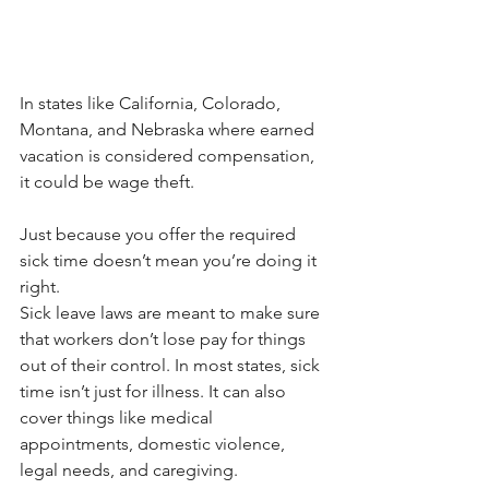
In states like California, Colorado, 
Montana, and Nebraska where earned 
vacation is considered compensation, 
it could be wage theft.
Just because you offer the required 
sick time doesn’t mean you’re doing it 
right.
Sick leave laws are meant to make sure 
that workers don’t lose pay for things 
out of their control. In most states, sick 
time isn’t just for illness. It can also 
cover things like medical 
appointments, domestic violence, 
legal needs, and caregiving.