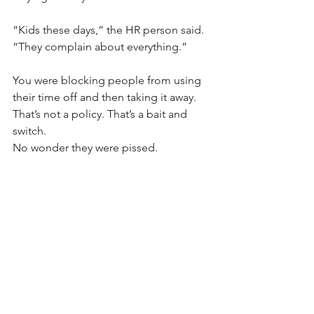
“Kids these days,” the HR person said. 
“They complain about everything.”
You were blocking people from using 
their time off and then taking it away. 
That’s not a policy. That’s a bait and 
switch. 
No wonder they were pissed.