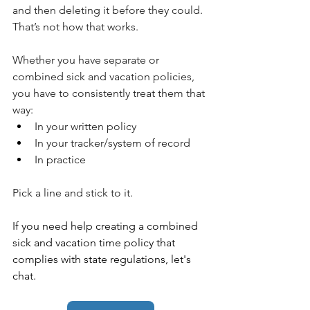
and then deleting it before they could. 
That’s not how that works.
Whether you have separate or 
combined sick and vacation policies, 
you have to consistently treat them that 
way:
In your written policy
In your tracker/system of record
In practice
Pick a line and stick to it.
If you need help creating a combined 
sick and vacation time policy that 
complies with state regulations, let's 
chat. 