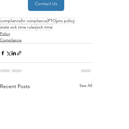
Contact Us
compliance
hr compliance
PTO
pto policy
state sick time rules
sick time
Policy
Compliance
See All
Recent Posts