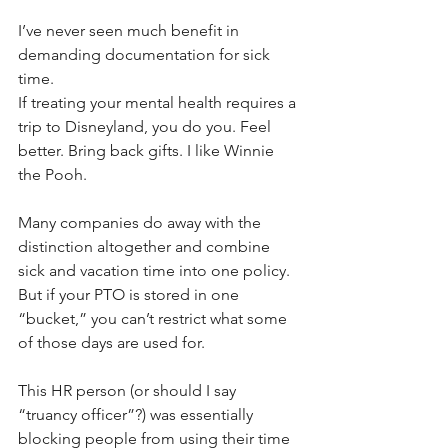
I’ve never seen much benefit in 
demanding documentation for sick 
time. 
If treating your mental health requires a 
trip to Disneyland, you do you. Feel 
better. Bring back gifts. I like Winnie 
the Pooh.
Many companies do away with the 
distinction altogether and combine 
sick and vacation time into one policy. 
But if your PTO is stored in one 
“bucket,” you can’t restrict what some 
of those days are used for.
This HR person (or should I say 
“truancy officer”?) was essentially 
blocking people from using their time 