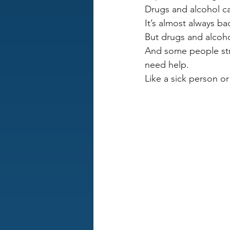
Drugs and alcohol 
It’s almost always b
But drugs and alcoho
And some people stru
need help.
Like a sick person 