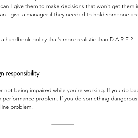
an I give them to make decisions that won’t get them i
can I give a manager if they needed to hold someone ac
a handbook policy that’s more realistic than D.A.R.E.?
gn responsibility
or not being impaired while you’re working. If you do ba
s a performance problem. If you do something dangerous o
ipline problem.