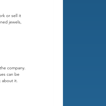
k or sell it 
wned jewels, 
r the company. 
sues can be 
 about it.