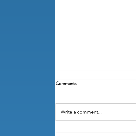
Comments
Write a comment...
How do I write a handbook policy