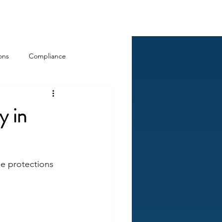
Log In
ckCheck
Blog
Resources
ons
Compliance
y in
e protections 