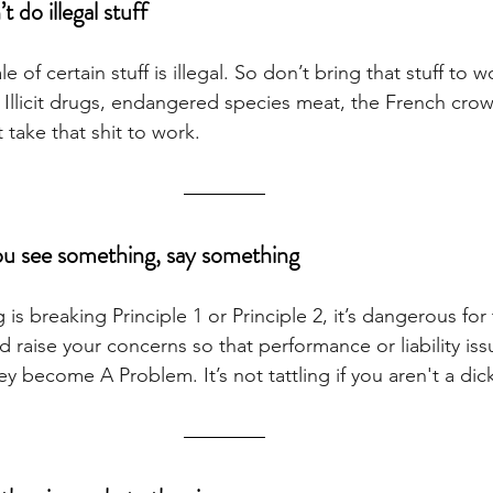
 do illegal stuff
 of certain stuff is illegal. So don’t bring that stuff to wor
. Illicit drugs, endangered species meat, the French cro
 take that shit to work.
you see something, say something
 is breaking Principle 1 or Principle 2, it’s dangerous fo
 raise your concerns so that performance or liability is
 become A Problem. It’s not tattling if you aren't a dick