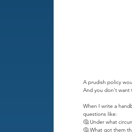
A prudish policy wou
And you don't want 
When I write a handbo
questions like:
🤔 Under what circum
🤔 What got them ther