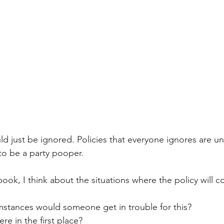
ld just be ignored. Policies that everyone ignores are u
to be a party pooper.
ok, I think about the situations where the policy will c
stances would someone get in trouble for this? 
e in the first place?