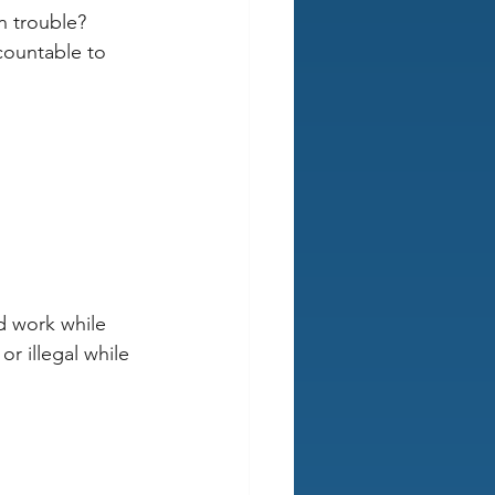
n trouble?
countable to 
d work while 
r illegal while 