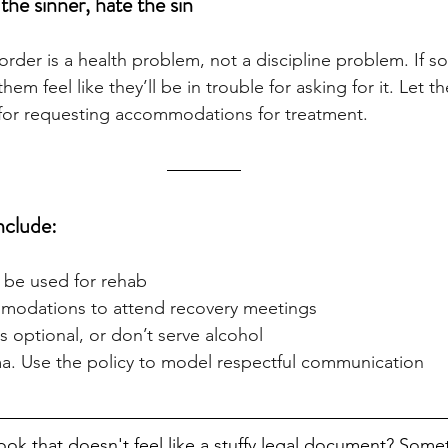
 the sinner, hate the sin
rder is a health problem, not a discipline problem. If s
them feel like they’ll be in trouble for asking for it. Let 
 for requesting accommodations for treatment.
clude:
 be used for rehab
mmodations to attend recovery meetings
s optional, or don’t serve alcohol
a. Use the policy to model respectful communication
ok that doesn't feel like a stuffy legal document? Somet