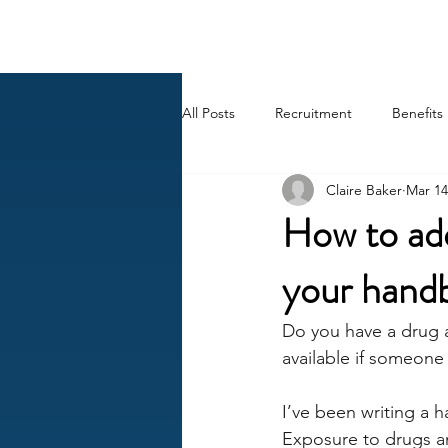
BACK OFFICE MVP
All Posts
Recruitment
Benefits
Claire Baker
Mar 14
Career
AI
HR Peep Sho
How to add
your handb
Do you have a drug a
available if someone
I’ve been writing a 
Exposure to drugs an