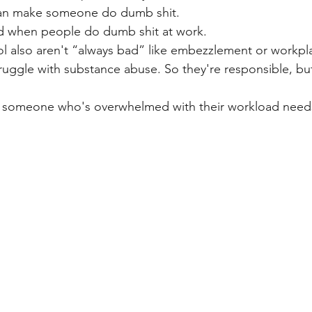
can make someone do dumb shit. 
ad when people do dumb shit at work.
l also aren't “always bad” like embezzlement or workpl
ggle with substance abuse. So they're responsible, but
or someone who's overwhelmed with their workload need