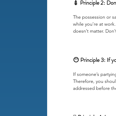
💉 Principle 2: Don’t
The possession or sale
while you’re at work
doesn’t matter. Don’t
😶 Principle 3: If 
If someone’s partying
Therefore, you should
addressed before they