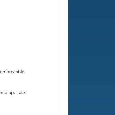
nenforceable. 
ome up. I ask 