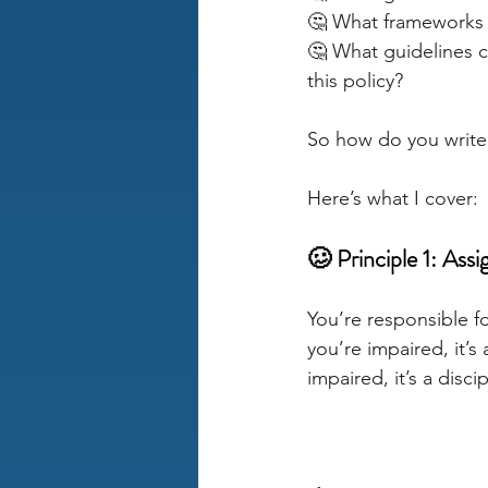
🤔 What frameworks c
🤔 What guidelines 
this policy?
So how do you write 
Here’s what I cover:
🥴 Principle 1: Assi
You’re responsible f
you’re impaired, it’
impaired, it’s a disc