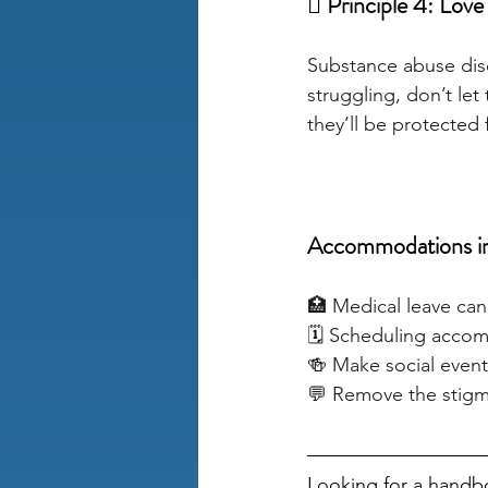
🫩 Principle 4: Love
Substance abuse diso
struggling, don’t let 
they’ll be protected
Accommodations in
🏥 Medical leave can
🗓️ Scheduling acco
🍻 Make social event
💬 Remove the stigm
Looking for a handbo