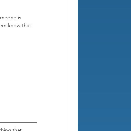
omeone is 
them know that 
hing that 