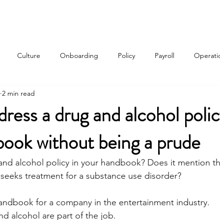
Services
About
Contact
Qui
Culture
Onboarding
Policy
Payroll
Operati
2 min read
w
ress a drug and alcohol polic
ook without being a prude
nd alcohol policy in your handbook? Does it mention th
 seeks treatment for a substance use disorder? 
handbook for a company in the entertainment industry. 
d alcohol are part of the job. 