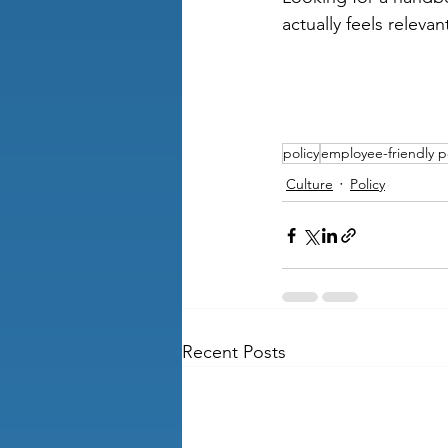
actually feels relev
policy
employee-friendly p
Culture
Policy
Recent Posts