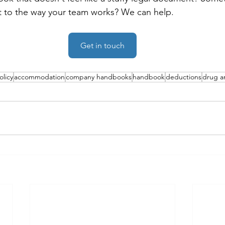
ant to the way your team works? We can help.
Get in touch
olicy
accommodation
company handbooks
handbook
deductions
drug an