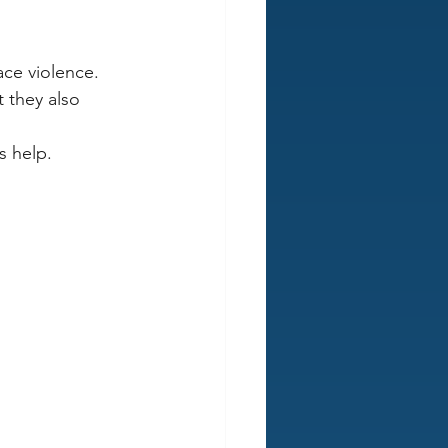
ace violence.
 they also 
s help.