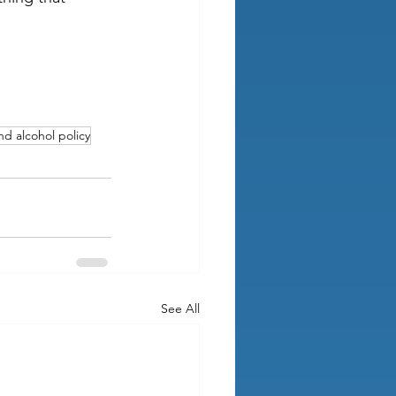
d alcohol policy
See All