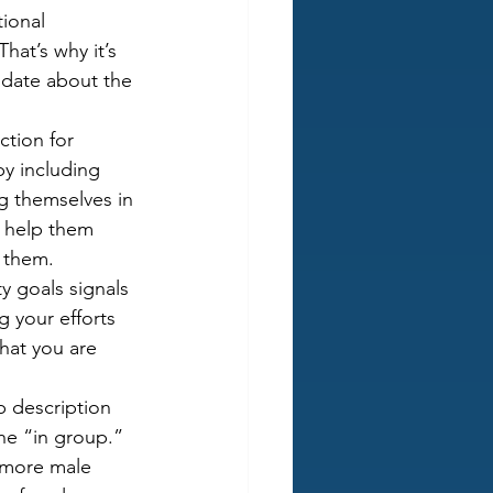
ional 
hat’s why it’s 
idate about the 
ction for 
by including 
ng themselves in 
d help them 
r them.
ty goals signals 
g your efforts 
hat you are 
b description 
he “in group.” 
 more male 