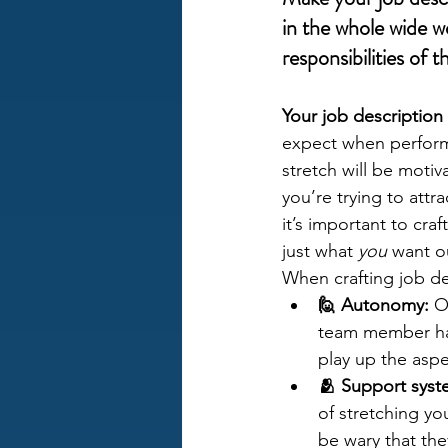
in the whole wide w
responsibilities of t
Your job description 
expect when performi
stretch will be motiv
you’re trying to att
it’s important to cra
just what 
you
 want ou
When crafting job de
🙋 Autonomy:
 O
team member has 
play up the aspe
🫂 Support syst
of stretching yo
be wary that the