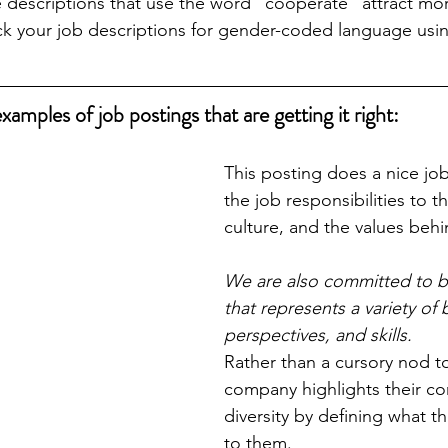
e descriptions that use the word “cooperate” attract mo
ck your job descriptions for gender-coded language usi
amples of job postings that are getting it right:
This posting does a nice jo
the job responsibilities to t
culture, and the values behin
We are also committed to b
that represents a variety of
perspectives, and skills.
Rather than a cursory nod to 
company highlights their c
diversity by defining what 
to them.