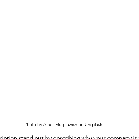
Photo by Amer Mughawish on Unsplash
iption stand out by describing why your company is t