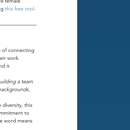
re female 
ng 
this free tool
.
b of connecting 
heir work 
d it. 
uilding a team 
 backgrounds, 
diversity, this 
ommitment to 
the word means 