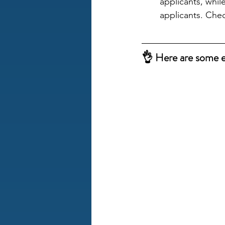
applicants, whil
applicants. Che
👌 Here are some ex