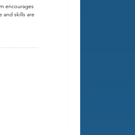
eam encourages 
and skills are 