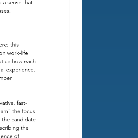
s a sense that 
sses.
re; this 
n work-life 
otice how each 
al experience, 
mber 
ative, fast-
eam” the focus 
 the candidate 
scribing the 
ence of 