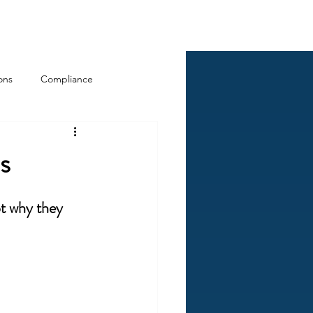
Log In
ckCheck
Blog
Resources
ons
Compliance
s
ot why they 