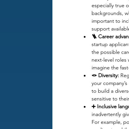
especially true 
backgrounds, who
important to inc
support available
🪜 Career adva
startup applican
the possible car
next-level roles
imagine the fast
🪢 Diversity:
 Reg
your company’s a
to build a diver
sensitive to the
➕ Inclusive lan
inadvertently gi
For example, po