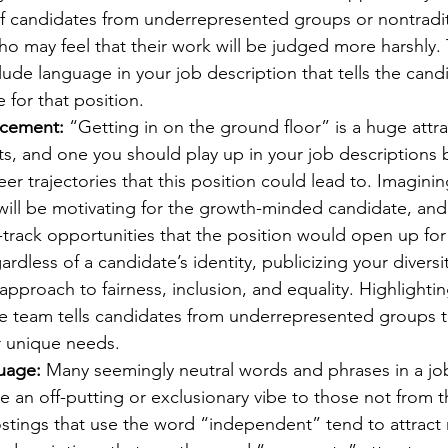
of candidates from underrepresented groups or nontradit
 may feel that their work will be judged more harshly. T
lude language in your job description that tells the cand
 for that position.
ncement:
 “Getting in on the ground floor” is a huge attra
ts, and one you should play up in your job descriptions 
eer trajectories that this position could lead to. Imagini
 will be motivating for the growth-minded candidate, an
-track opportunities that the position would open up fo
ardless of a candidate’s identity, publicizing your diversi
pproach to fairness, inclusion, and equality. Highlightin
se team tells candidates from underrepresented groups t
ir unique needs. 
guage:
 Many seemingly neutral words and phrases in a jo
ve an off-putting or exclusionary vibe to those not from t
stings that use the word “independent” tend to attract