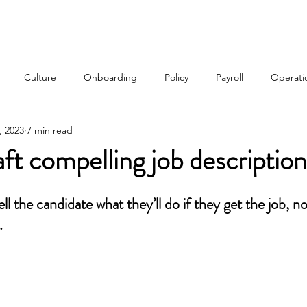
Services
About
Contact
Qui
Culture
Onboarding
Policy
Payroll
Operati
, 2023
7 min read
w
ft compelling job description
ll the candidate what they’ll do if they get the job, n
.