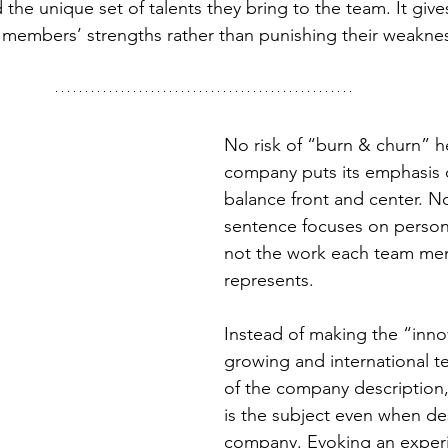
 the unique set of talents they bring to the team. It give
ts members’ strengths rather than punishing their weakne
No risk of “burn & churn” he
company puts its emphasis o
balance front and center. N
sentence focuses on person
not the work each team me
represents.
Instead of making the “innov
growing and international t
of the company description,
is the subject even when de
company. Evoking an experi