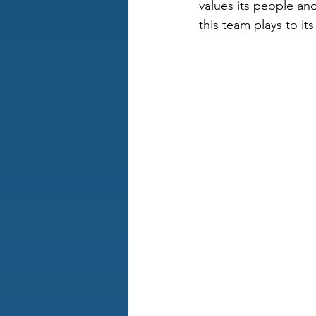
values its people and
this team plays to i