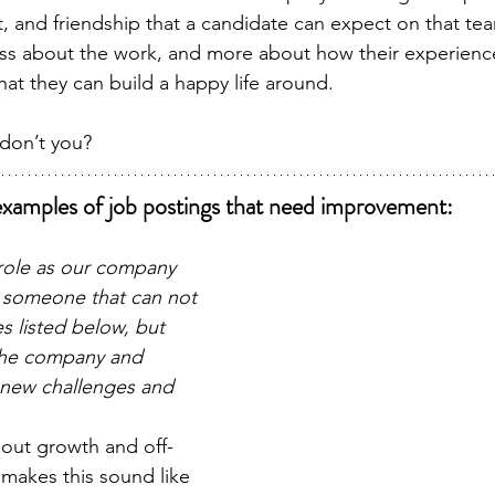
act, and friendship that a candidate can expect on that t
ess about the work, and more about how their experience 
 that they can build a happy life around.
 don’t you?
xamples of job postings that need improvement:
 role as our company 
someone that can not 
s listed below, but 
the company and 
 new challenges and 
about growth and off-
s makes this sound like 