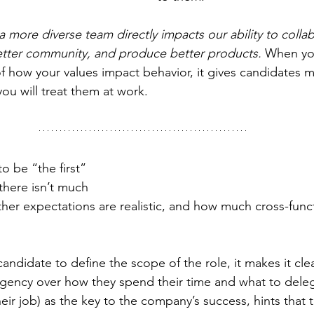
 more diverse team directly impacts our ability to colla
 better community, and produce better products.
 When yo
 how your values impact behavior, it gives candidates 
ou will treat them at work.
to be “the first” 
there isn’t much 
ther expectations are realistic, and how much cross-func
ndidate to define the scope of the role, it makes it clea
agency over how they spend their time and what to dele
eir job) as the key to the company’s success, hints that