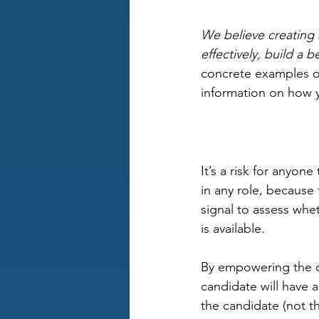
We believe creating a
effectively, build a
concrete examples of
information on how y
It’s a risk for anyone 
in any role, because 
signal to assess whe
is available. 
By empowering the ca
candidate will have 
the candidate (not th