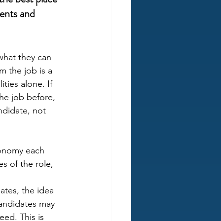
ents and 
what they can 
 the job is a 
ties alone. If 
he job before, 
ndidate, not 
utonomy each 
s of the role, 
tes, the idea 
candidates may 
ed. This is 