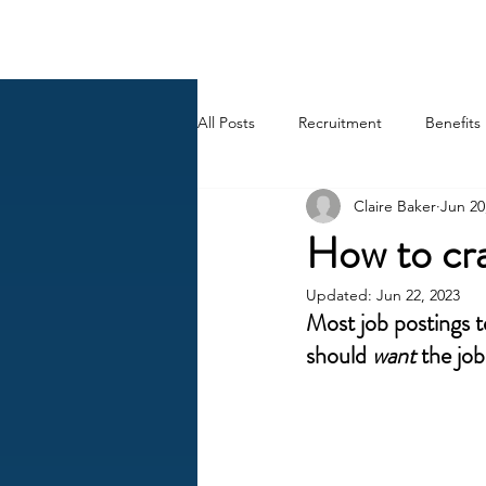
BACK OFFICE MVP
All Posts
Recruitment
Benefits
Claire Baker
Jun 20
Career
AI
HR Peep Sho
How to cra
Updated:
Jun 22, 2023
Most job postings te
should 
want
 the job