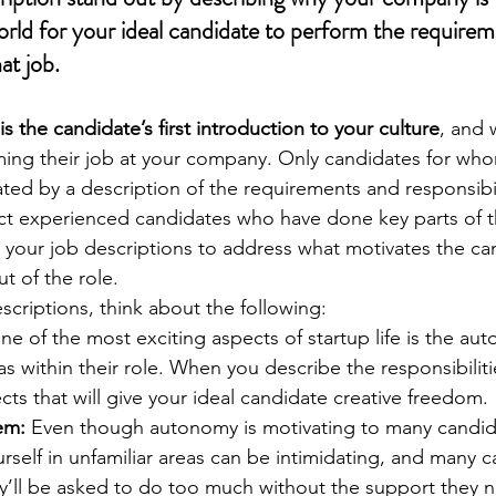
orld for your ideal candidate to perform the requirem
hat job.
is the candidate’s first introduction to your culture
, and 
ng their job at your company. Only candidates for whom
ated by a description of the requirements and responsibili
ract experienced candidates who have done key parts of t
ft your job descriptions to address what motivates the ca
t of the role. 
scriptions, think about the following:
ne of the most exciting aspects of startup life is the a
within their role. When you describe the responsibilitie
cts that will give your ideal candidate creative freedom. 
em:
 Even though autonomy is motivating to many candida
urself in unfamiliar areas can be intimidating, and many 
y’ll be asked to do too much without the support they ne