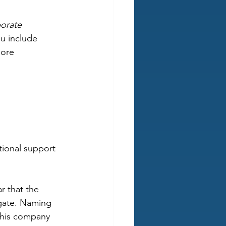
borate 
u include 
more 
tional support 
r that the 
gate. Naming 
 this company 