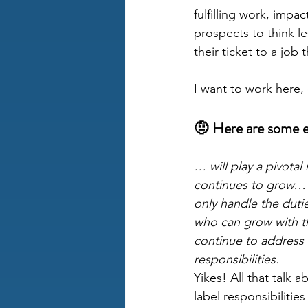
fulfilling work, imp
prospects to think l
their ticket to a job
I want to work here,
🤨 Here are some e
… will play a pivotal
continues to grow… 
only handle the dutie
who can grow with 
continue to address
responsibilities. 
Yikes! All that talk 
label responsibilitie