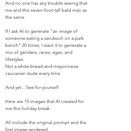
And no one has any trouble seeing that 
me and this seven-foot-tall bald man as 
the same.
If I ask AI to generate "an image of 
someone eating a sandwich on a park 
bench" 20 times, I want it to generate a 
mix of genders, races, ages, and 
lifestyles. 
Not a white-bread-and-mayonnaise 
caucasian dude every time.
And yet... See for yourself. 
Here are 15 images that AI created for 
me this holiday break. 
All include the original prompt and the 
first image rendered.