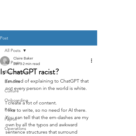
BACK OFFICE MVP
Post
All Posts
Claire Baker
All Posts
Jan 3
2 min read
Is ChatGPT racist?
Recruitment
I'm tired of explaining to ChatGPT that 
Benefits
not every person in the world is white. 
Culture
Onboarding
I create a lot of content. 
Policy
I like to write, so no need for AI there. 
You can tell that the em-dashes are my 
Payroll
own by all the typos and awkward 
Operations
sentence structures that surround 