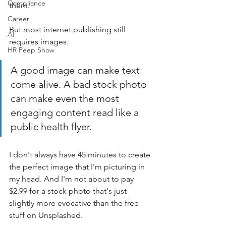
Compliance
them. 
Career
But most internet publishing still 
AI
requires images. 
HR Peep Show
A good image can make text 
come alive. A bad stock photo 
can make even the most 
engaging content read like a 
public health flyer.
I don't always have 45 minutes to create 
the perfect image that I'm picturing in 
my head. And I'm not about to pay 
$2.99 for a stock photo that's just 
slightly more evocative than the free 
stuff on Unsplashed.