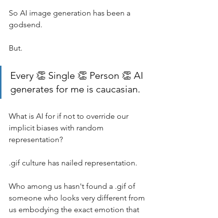
So AI image generation has been a 
godsend. 
But.
Every 👏 Single 👏 Person 👏 AI 
generates for me is caucasian.
What is AI for if not to override our 
implicit biases with random 
representation? 
.gif culture has nailed representation. 
Who among us hasn't found a .gif of 
someone who looks very different from 
us embodying the exact emotion that 