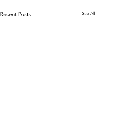
See All
Recent Posts