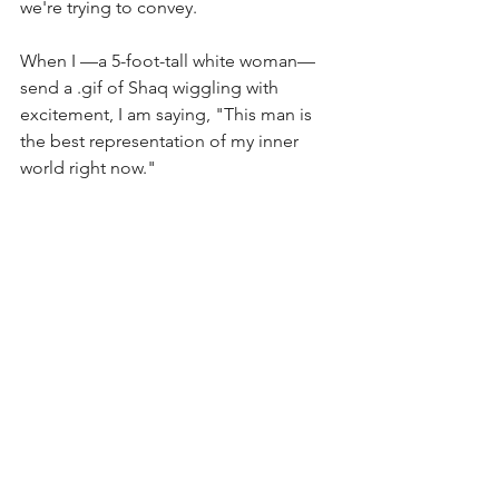
we're trying to convey. 
When I —a 5-foot-tall white woman— 
send a .gif of Shaq wiggling with 
excitement, I am saying, "This man is 
the best representation of my inner 
world right now." 