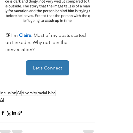
👋 I'm 
Claire
. Most of my posts started 
on LinkedIn. Why not join the 
conversation?
Let's Connect
inclusion
AI
diversity
racial bias
AI