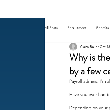
BACK OFFICE MVP
All Posts
Recruitment
Benefits
Claire Baker
Oct 18
Career
AI
HR Peep Sho
Why is the
by a few c
Payroll admins: I’m a
Have you ever had to
Depending on your pa