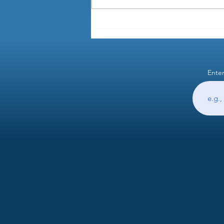
How do you prorate semimonthly
pay when someone leaves in the
middle of a pay period?
Enter