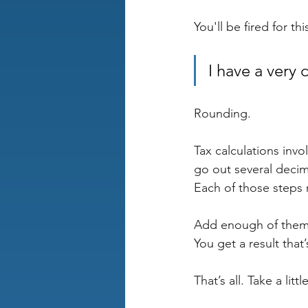
You'll be fired for th
I have a very 
Rounding.
Tax calculations inv
go out several decim
Each of those steps
Add enough of them
You get a result that’
That’s all. Take a litt