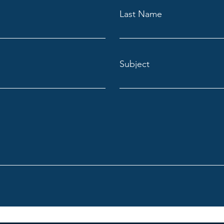
Last Name
Subject