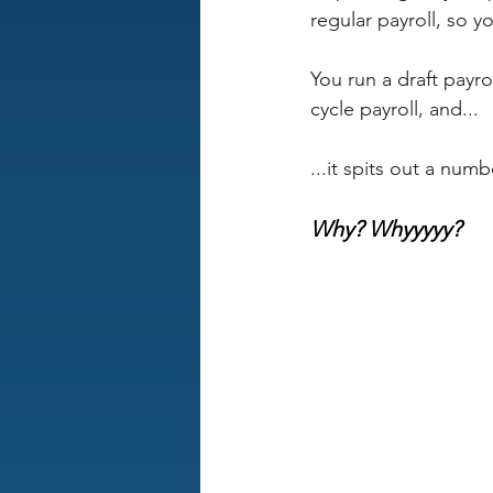
regular payroll, so y
You run a draft payro
cycle payroll, and... 
...it spits out a numb
Why? Whyyyyy?