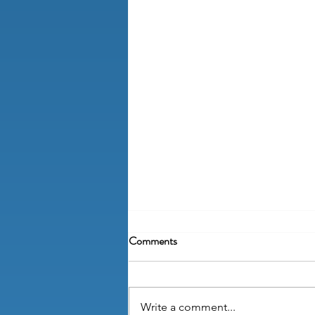
Comments
Write a comment...