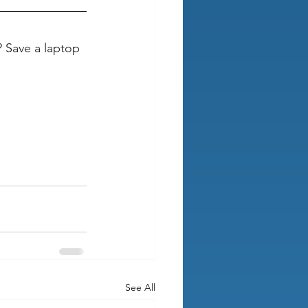
 Save a laptop 
See All