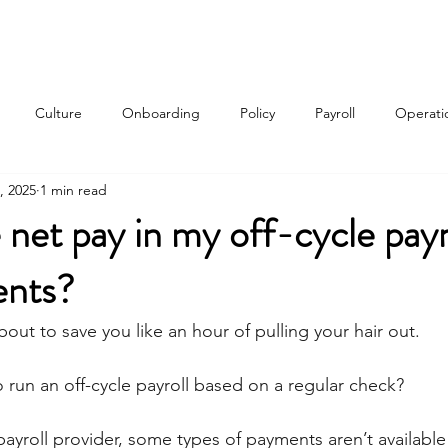
Services
About
Contact
Qui
Culture
Onboarding
Policy
Payroll
Operati
, 2025
1 min read
w
 net pay in my off-cycle payr
ents?
bout to save you like an hour of pulling your hair out.
 run an off-cycle payroll based on a regular check?
yroll provider, some types of payments aren’t available