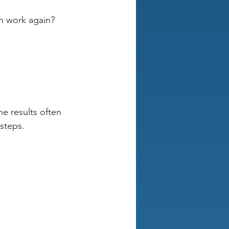
ven work again? 
 
e results often 
steps. 