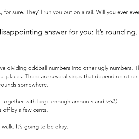
is, for sure. They'll run you out on a rail. Will you ever e
disappointing answer for you: It’s rounding.
olve dividing oddball numbers into other ugly numbers. Th
al places. There are several steps that depend on other 
 rounds somewhere. 
 together with large enough amounts and 
voilà
. 
s off by a few cents.
le walk. It’s going to be okay.