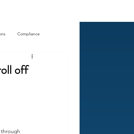
Log In
ckCheck
Blog
Resources
ons
Compliance
oll off
 through 