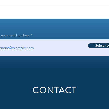
Why aren't my 401k
How t
contributions consistent?
Know 
 your email address
Subscrib
CONTACT