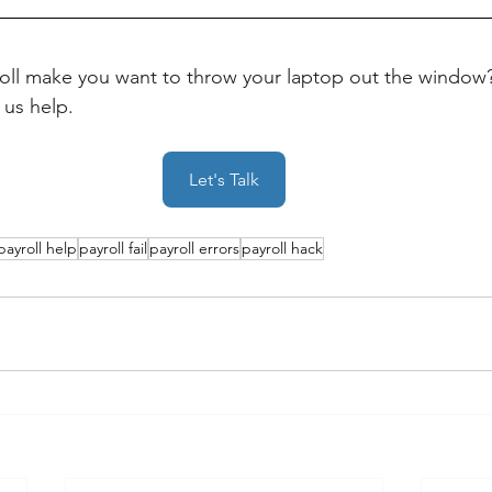
ll make you want to throw your laptop out the window?
 us help.
Let's Talk
payroll help
payroll fail
payroll errors
payroll hack