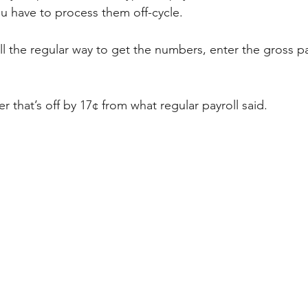
ou have to process them off-cycle. 
ll the regular way to get the numbers, enter the gross pa
er that’s off by 17¢ from what regular payroll said. 