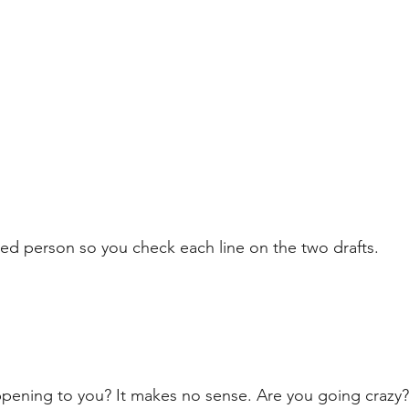
nted person so you check each line on the two drafts.
pening to you? It makes no sense. Are you going crazy?