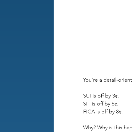
You’re a detail-orie
SUI is off by 3¢. 
SIT is off by 6¢. 
FICA is off by 8¢. 
Why? Why is this hap