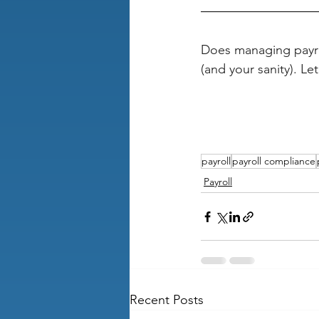
Does managing payro
(and your sanity). Let
payroll
payroll compliance
Payroll
Recent Posts