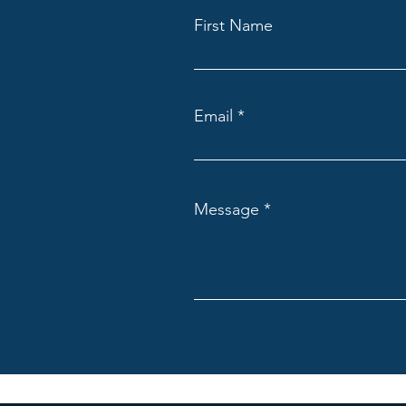
First Name
Email
Message