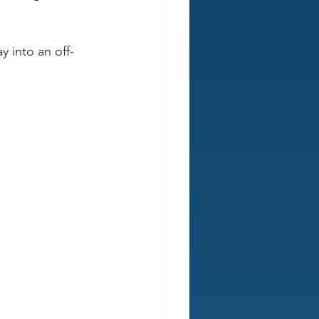
y into an off-