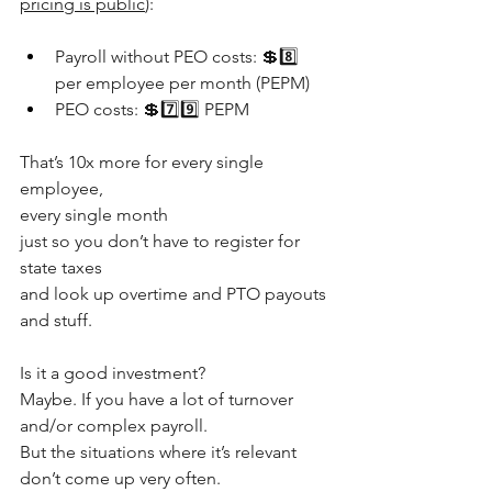
pricing is public
):
Payroll without PEO costs: 💲8️⃣ 
per employee per month (PEPM)
PEO costs: 💲7️⃣9️⃣ PEPM
That’s 10x more for every single 
employee, 
every single month
just so you don’t have to register for 
state taxes
and look up overtime and PTO payouts 
and stuff.
Is it a good investment?
Maybe. If you have a lot of turnover 
and/or complex payroll.
But the situations where it’s relevant 
don’t come up very often.