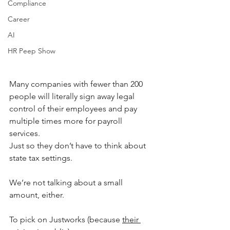
Compliance
Career
AI
HR Peep Show
Many companies with fewer than 200 
people will literally sign away legal 
control of their employees and pay 
multiple times more for payroll 
services. 
Just so they don’t have to think about 
state tax settings.
We’re not talking about a small 
amount, either. 
To pick on Justworks (because 
their 