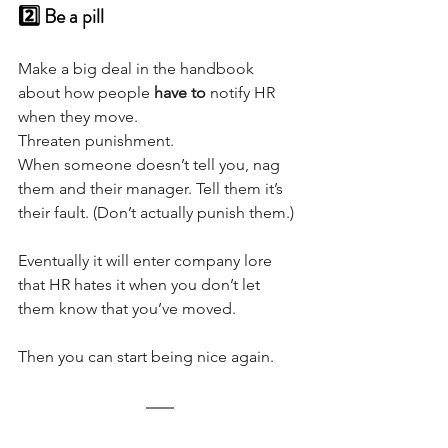
2️⃣ Be a pill 
Make a big deal in the handbook 
about how people 
have to
 notify HR 
when they move. 
Threaten punishment.
When someone doesn’t tell you, nag 
them and their manager. Tell them it’s 
their fault. (Don’t actually punish them.)
Eventually it will enter company lore 
that HR hates it when you don’t let 
them know that you’ve moved. 
Then you can start being nice again.