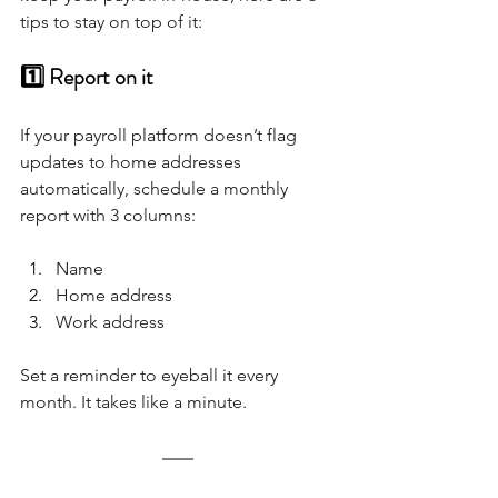
tips to stay on top of it:
1️⃣ Report on it
If your payroll platform doesn’t flag 
updates to home addresses 
automatically, schedule a monthly 
report with 3 columns:
Name
Home address
Work address
Set a reminder to eyeball it every 
month. It takes like a minute.