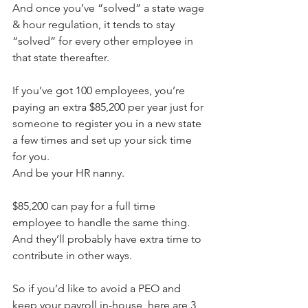
And once you’ve “solved” a state wage 
& hour regulation, it tends to stay 
“solved” for every other employee in 
that state thereafter.
If you’ve got 100 employees, you’re 
paying an extra $85,200 per year just for 
someone to register you in a new state 
a few times and set up your sick time 
for you.
And be your HR nanny.
$85,200 can pay for a full time 
employee to handle the same thing. 
And they’ll probably have extra time to 
contribute in other ways.
So if you’d like to avoid a PEO and 
keep your payroll in-house, here are 3 