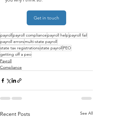
Get in touch
payroll
payroll compliance
payroll help
payroll fail
payroll errors
multi-state payroll
state tax registrations
state payroll
PEO
getting off a peo
Payroll
Compliance
See All
Recent Posts