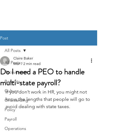
BACK OFFICE MVP
Post
All Posts
Claire Baker
All Posts
Mar 7
2 min read
Do I need a PEO to handle
Recruitment
multi-state payroll?
Benefits
Culture
If you don’t work in HR, you might not 
know the lengths that people will go to 
Onboarding
avoid dealing with state taxes.
Policy
Payroll
Operations