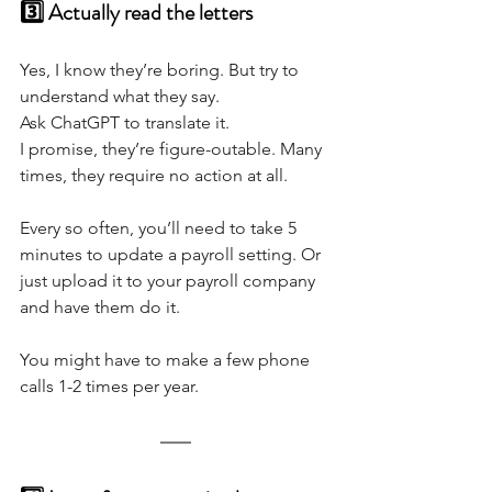
3️⃣ Actually read the letters
Yes, I know they’re boring. But try to 
understand what they say. 
Ask ChatGPT to translate it.
I promise, they’re figure-outable. Many 
times, they require no action at all. 
Every so often, you’ll need to take 5 
minutes to update a payroll setting. Or 
just upload it to your payroll company 
and have them do it.
You might have to make a few phone 
calls 1-2 times per year.