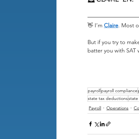
👋 I’m 
Claire
. Most o
But if you try to ma
batter you with SAT 
payroll
payroll compliance
state tax deductions
state
Payroll
Operations
Co