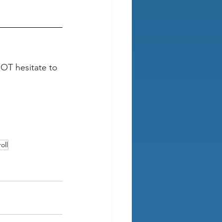
NOT hesitate to 
oll