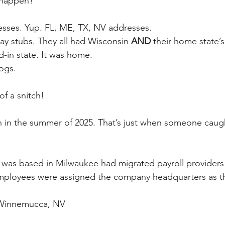
 happen?
esses. Yup. FL, ME, TX, NV addresses.
ay stubs. They all had Wisconsin 
AND
 their home state’s
-in state. It was home.
ogs.
of a snitch!
n in the summer of 2025. That’s just when someone caug
was based in Milwaukee had migrated payroll providers 
employees were assigned the company headquarters as th
n Winnemucca, NV