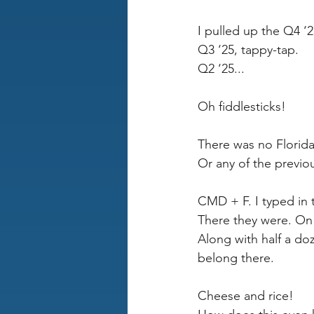
I pulled up the Q4 ‘2
Q3 ‘25, tappy-tap.
Q2 ‘25...
Oh fiddlesticks!
There was no Florida
Or any of the previou
CMD + F. I typed in
There they were. On 
Along with half a do
belong there.
Cheese and rice! 