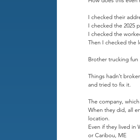
How does this even
I checked their addr
I checked the 2025 p
I checked the worked
Then I checked the l
Brother trucking fun 
Things hadn’t broke
and tried to fix it.
The company, which 
When they did, all 
location.
Even if they lived i
or Caribou, ME