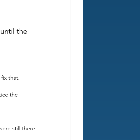
ntil the 
ix that. 
ice the 
 
re still there 