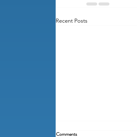
Recent Posts
Comments