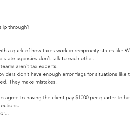
slip through?
with a quirk of how taxes work in reciprocity states like W
e state agencies don’t talk to each other.
eams aren’t tax experts.
iders don’t have enough error flags for situations like t
ed. They make mistakes.
 to agree to having the client pay $1000 per quarter to ha
rections.
or...