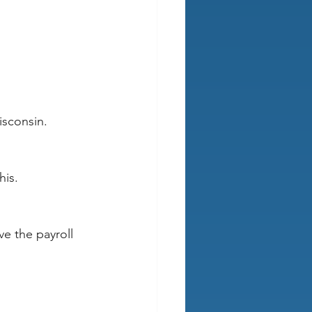
isconsin.
his.
ve the payroll 