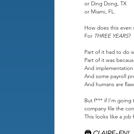
or Ding Dong, TX
or Miami, FL.
How does this even 
For 
THREE YEARS
?
Part of it had to do 
Part of it was becaus
And implementation t
And some payroll prov
And humans are flaw
But f*** if I’m going
company file the cor
This looks like a job f
🦹 
CLAIRE-EN!