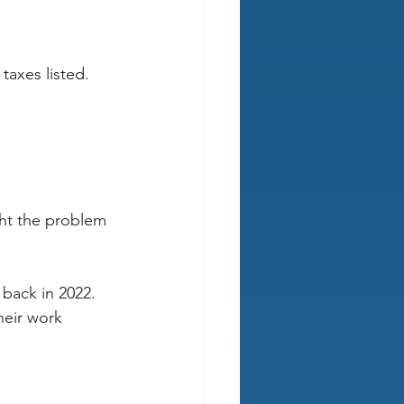
 taxes listed.
ht the problem 
back in 2022. 
eir work 