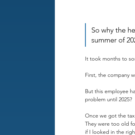
So why the he
summer of 20
It took months to sor
First, the company wa
But this employee ha
problem until 2025?
Once we got the tax 
They were too old fo
if I looked in the rig