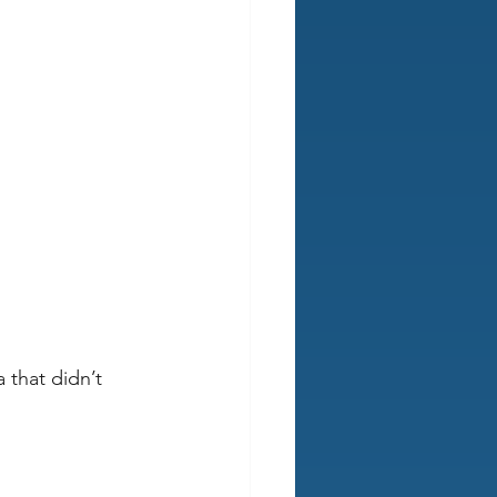
that didn’t 