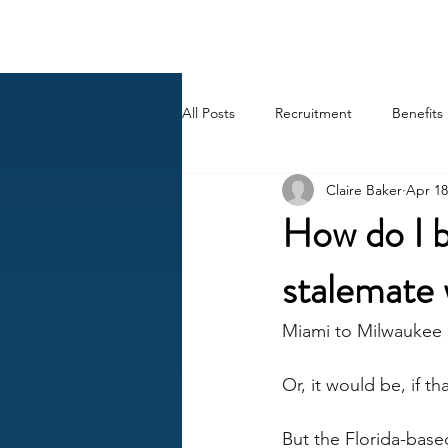
BACK OFFICE MVP
All Posts
Recruitment
Benefits
Claire Baker
Apr 18
Career
AI
HR Peep Sho
How do I b
stalemate 
Miami to Milwaukee 
Or, it would be, if t
But the Florida-base