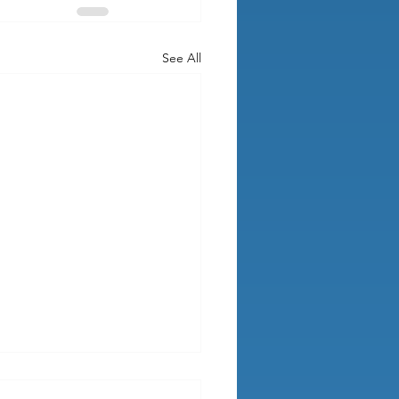
See All