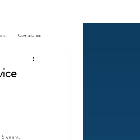
Log In
ckCheck
Blog
Resources
ons
Compliance
vice
5 years.