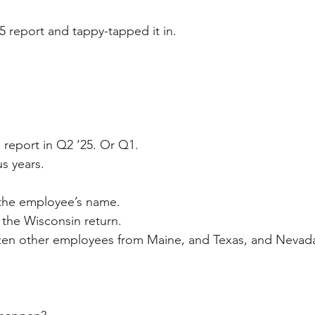
5 report and tappy-tapped it in.
 report in Q2 ‘25. Or Q1. 
s years.
 the employee’s name.
the Wisconsin return. 
zen other employees from Maine, and Texas, and Nevada 