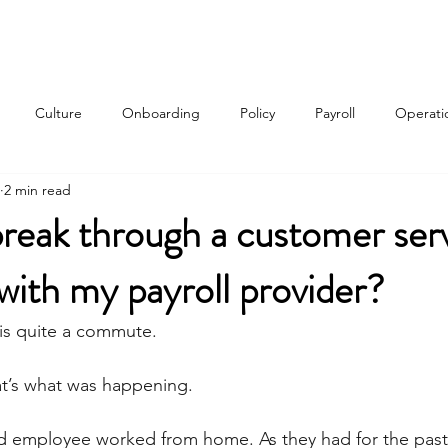
Services
About
Contact
Qui
Culture
Onboarding
Policy
Payroll
Operati
2 min read
w
reak through a customer ser
with my payroll provider?
is quite a commute.
hat’s what was happening.
d employee worked from home. As they had for the past 