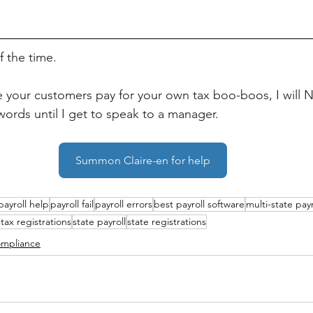
f the time. 
ke your customers pay for your own tax boo-boos, I will 
words until I get to speak to a manager.
Summon Claire-en for help
payroll help
payroll fail
payroll errors
best payroll software
multi-state payr
 tax registrations
state payroll
state registrations
mpliance