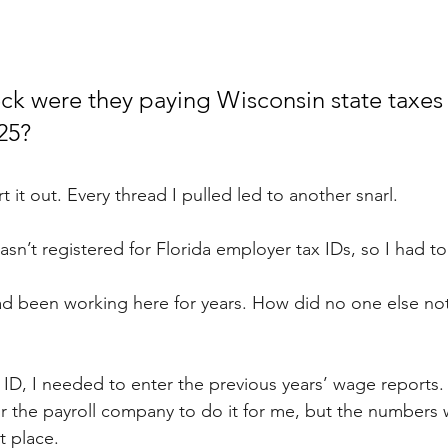
ck were they paying Wisconsin state taxes u
25?
t it out. Every thread I pulled led to another snarl.
sn’t registered for Florida employer tax IDs, so I had to f
d been working here for years. How did no one else not
ID, I needed to enter the previous years’ wage reports.
r the payroll company to do it for me, but the numbers we
ht place.