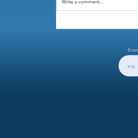
Write a comment...
Do I need to screen for admin
skills when hiring?
Enter