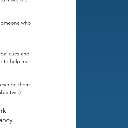
o someone who 
rbal cues and 
er to help me 
escribe them. 
ble twit.)
rk 
ancy 