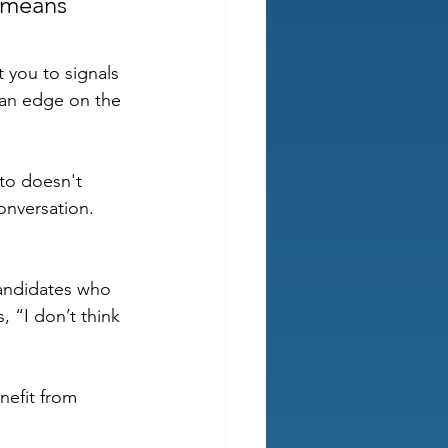
 means 
 you to signals 
 an edge on the 
to doesn't 
onversation. 
candidates who 
, “I don’t think 
efit from 