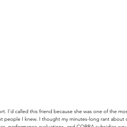
t. I’d called this friend because she was one of the most
nt people I knew. I thought my minutes-long rant about of
es, performance evaluations, and COBRA subsidies wou