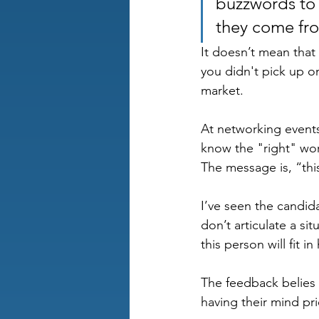
buzzwords to 
they come fro
It doesn’t mean that 
you didn't pick up o
market.
At networking events
know the "right" wor
The message is, “this
I’ve seen the candid
don’t articulate a si
this person will fit in
The feedback belies 
having their mind pri