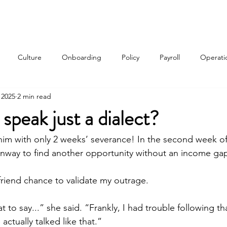
Services
About
Contact
Qui
Culture
Onboarding
Policy
Payroll
Operati
 2025
2 min read
w
 speak just a dialect?
 him with only 2 weeks’ severance! In the second week 
nway to find another opportunity without an income gap
friend chance to validate my outrage.
at to say...” she said. “Frankly, I had trouble following th
actually talked like that.”