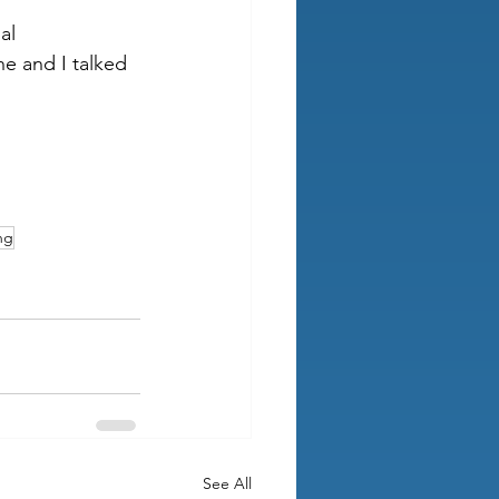
al 
e and I talked 
ng
See All