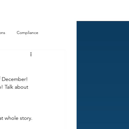
Log In
ckCheck
Blog
Resources
ons
Compliance
of December! 
! Talk about 
at whole story. 