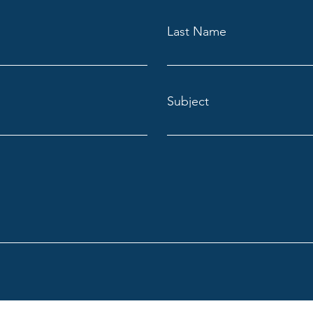
Last Name
Subject