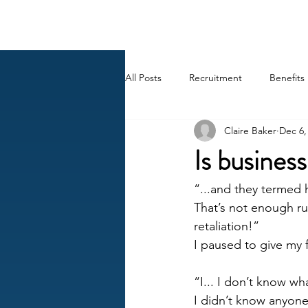
BACK OFFICE MVP
All Posts
Recruitment
Benefits
Claire Baker
Dec 6,
Career
AI
HR Peep Sho
Is business
“...and they termed
That’s not enough ru
retaliation!” 
I paused to give my 
“I... I don’t know wh
I didn’t know anyone 