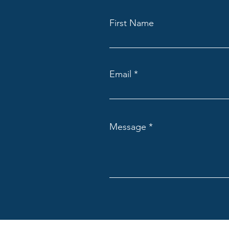
First Name
Email
Message