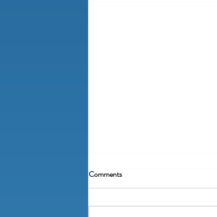
Comments