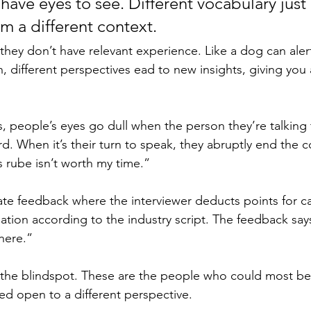
have eyes to see. Different vocabulary just
m a different context. 
they don’t have relevant experience. Like a dog can alert
n, different perspectives ead to new insights, giving you
, people’s eyes go dull when the person they’re talking 
d. When it’s their turn to speak, they abruptly end the c
 rube isn’t worth my time.” 
ate feedback where the interviewer deducts points for 
tuation according to the industry script. The feedback says
 here.” 
the blindspot. These are the people who could most ben
ed open to a different perspective. 