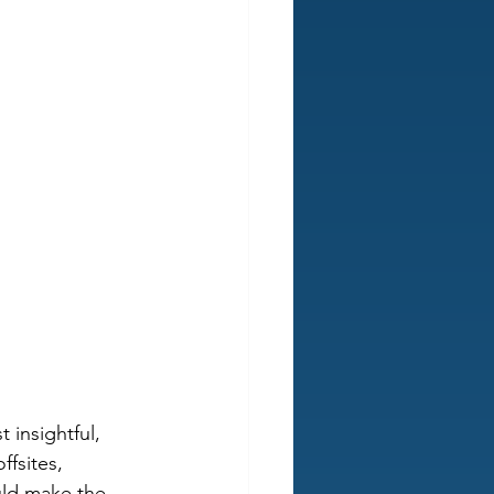
 insightful, 
fsites, 
ld make the 