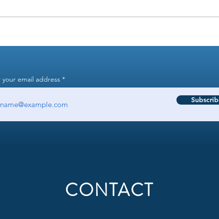
Is it reasonable to require "startup
How t
experience" when filtering
resu
resumes?
 your email address
Subscrib
CONTACT