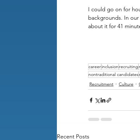
I could go on for ho
backgrounds. In our 
about it for 41 minute
career
inclusion
recruiting
nontraditional candidates
Recruitment
Culture
Recent Posts