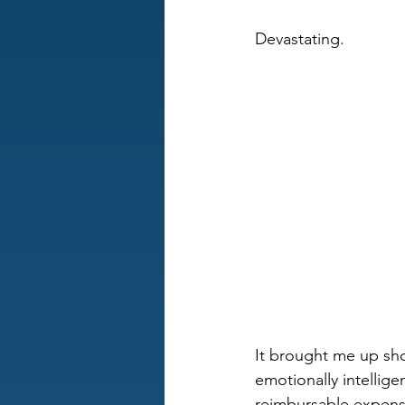
Devastating.
It brought me up shor
emotionally intellige
reimbursable expens