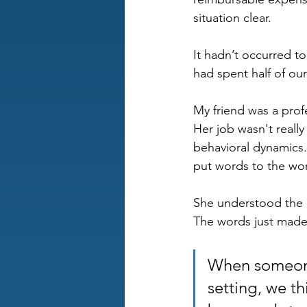
situation clear. 
It hadn’t occurred 
had spent half of our
My friend was a profe
Her job wasn't reall
behavioral dynamics.
put words to the wo
She understood the 
The words just made h
When someone 
setting, we th