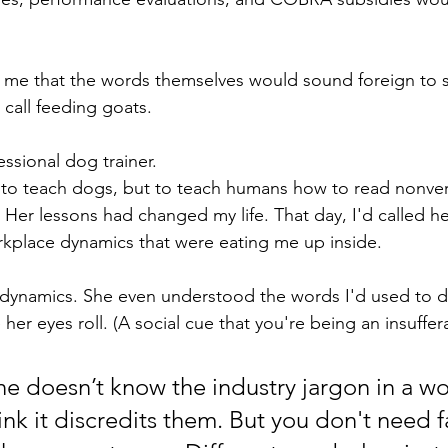
to me that the words themselves would sound foreign t
 call feeding goats. 
ssional dog trainer. 
y to teach dogs, but to teach humans how to read nonve
 Her lessons had changed my life. That day, I'd called h
rkplace dynamics that were eating me up inside.
dynamics. She even understood the words I'd used to d
er eyes roll. (A social cue that you're being an insuffera
doesn’t know the industry jargon in a wo
ink it discredits them. But you don't need f