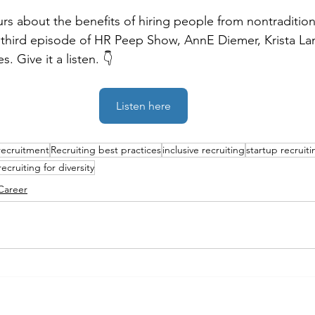
urs about the benefits of hiring people from nontradition
third episode of HR Peep Show, AnnE Diemer, Krista Lan
s. Give it a listen. 👇
Listen here
recruitment
Recruiting best practices
inclusive recruiting
startup recruiti
recruiting for diversity
Career