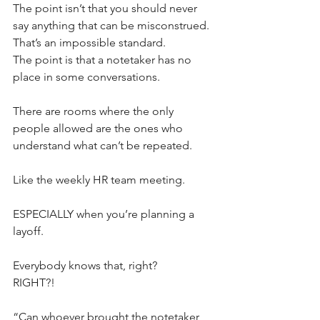
The point isn’t that you should never 
say anything that can be misconstrued. 
That’s an impossible standard. 
The point is that a notetaker has no 
place in some conversations.
There are rooms where the only 
people allowed are the ones who 
understand what can’t be repeated. 
Like the weekly HR team meeting. 
ESPECIALLY when you’re planning a 
layoff. 
Everybody knows that, right?
RIGHT?!
“Can whoever brought the notetaker 