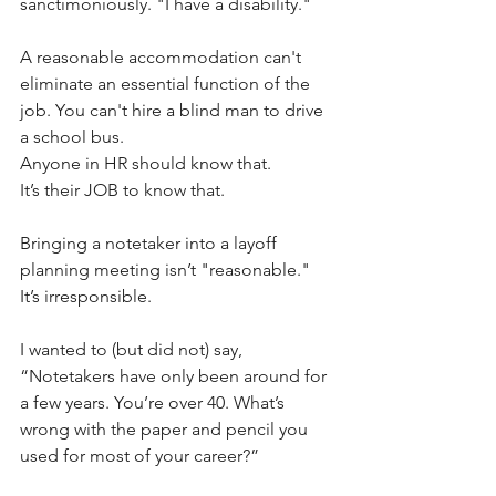
sanctimoniously. "I have a disability."
A reasonable accommodation can't 
eliminate an essential function of the 
job. You can't hire a blind man to drive 
a school bus.
Anyone in HR should know that.
It’s their JOB to know that.
Bringing a notetaker into a layoff 
planning meeting isn’t "reasonable." 
It’s irresponsible.
I wanted to (but did not) say, 
“Notetakers have only been around for 
a few years. You’re over 40. What’s 
wrong with the paper and pencil you 
used for most of your career?” 