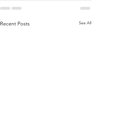
See All
Recent Posts