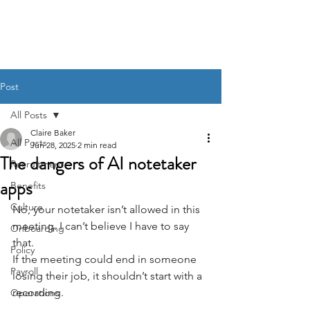
BACK OFFICE MVP
Post
All Posts
Claire Baker
All Posts
Jun 28, 2025
2 min read
The dangers of AI notetaker
Recruitment
apps
Benefits
Culture
No, your notetaker isn’t allowed in this 
meeting. I can’t believe I have to say 
Onboarding
that.
Policy
If the meeting could end in someone 
Payroll
losing their job, it shouldn’t start with a 
recording.
Operations