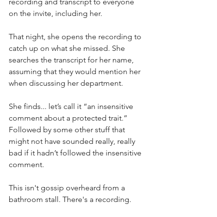
recording and transcript to everyone 
on the invite, including her. 
That night, she opens the recording to 
catch up on what she missed. She 
searches the transcript for her name, 
assuming that they would mention her 
when discussing her department.
She finds... let’s call it “an insensitive 
comment about a protected trait.” 
Followed by some other stuff that 
might not have sounded really, really 
bad if it hadn’t followed the insensitive 
comment. 
This isn't gossip overheard from a 
bathroom stall. There's a recording.