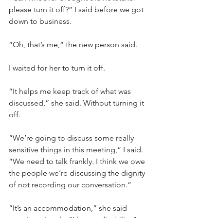
please turn it off?” I said before we got 
down to business.
“Oh, that’s me,” the new person said.
I waited for her to turn it off.
“It helps me keep track of what was 
discussed,” she said. Without turning it 
off.
“We’re going to discuss some really 
sensitive things in this meeting,” I said. 
“We need to talk frankly. I think we owe 
the people we’re discussing the dignity 
of not recording our conversation.”
“It’s an accommodation,” she said 