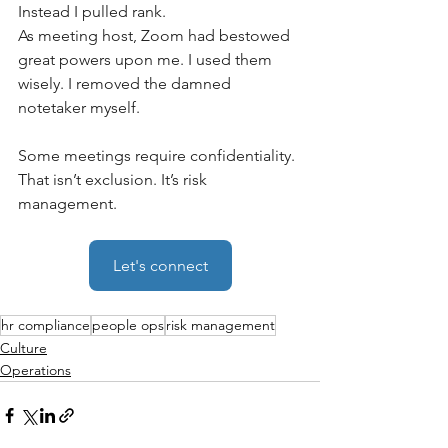
Instead I pulled rank. 
As meeting host, Zoom had bestowed 
great powers upon me. I used them 
wisely. I removed the damned 
notetaker myself. 
Some meetings require confidentiality. 
That isn’t exclusion. It’s risk 
management.
Let's connect
hr compliance
people ops
risk management
Culture
Operations