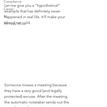
Compliance
Let me give you a “hypothetical” 
Career
example that has definitely never 
AI
happened in real life. It’ll make your 
blood run cold.
HR Peep Show
Someone misses a meeting because 
they have a very good (and legally 
protected) excuse. After the meeting, 
the automatic notetaker sends out the 