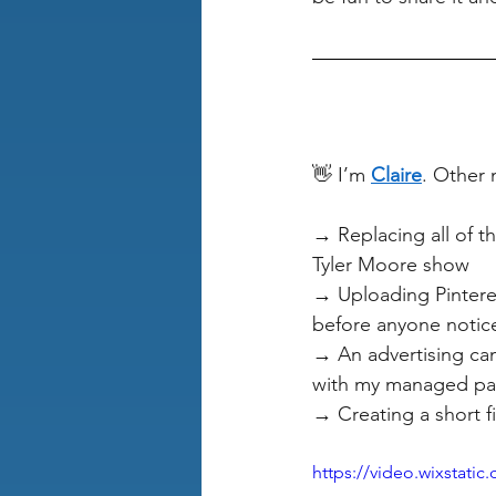
👋 I’m 
Claire
. Other 
→ Replacing all of th
Tyler Moore show
→ Uploading Pinteres
before anyone notic
→ An advertising cam
with my managed pay
→ Creating a short f
https://video.wixstat