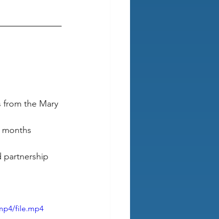
s from the Mary 
r months 
 partnership 
mp4/file.mp4