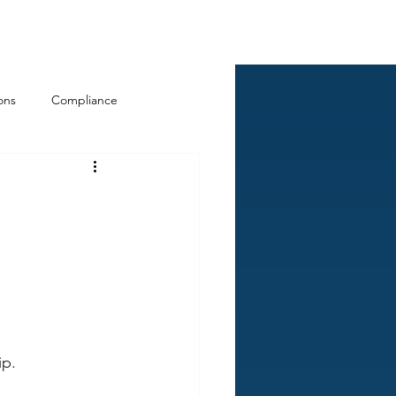
Log In
ckCheck
Blog
Resources
ons
Compliance
p. 