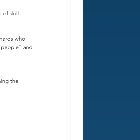
of skill. 
whards who 
“people” and 
ing the 