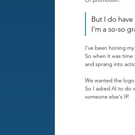
Or promotion.
But I do have 
I’m a so-so gr
I’ve been honing my s
So when it was time 
and sprang into acti
We wanted the logo t
So I asked AI to do w
someone else's IP. 