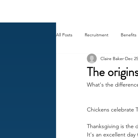
BACK OFFICE MVP
All Posts
Recruitment
Benefits
Claire Baker
Dec 25
Career
AI
HR Peep Sho
The origi
What's the differenc
Chickens celebrate T
Thanksgiving is the 
It's an excellent da