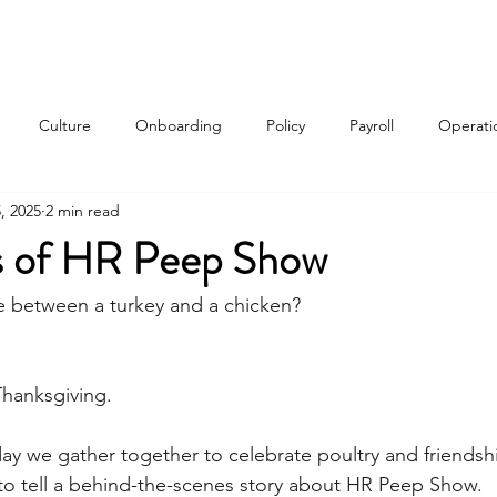
Services
About
Contact
Qui
Culture
Onboarding
Policy
Payroll
Operati
, 2025
2 min read
w
ns of HR Peep Show
e between a turkey and a chicken?
hanksgiving. 
day we gather together to celebrate poultry and friendshi
y to tell a behind-the-scenes story about HR Peep Show.