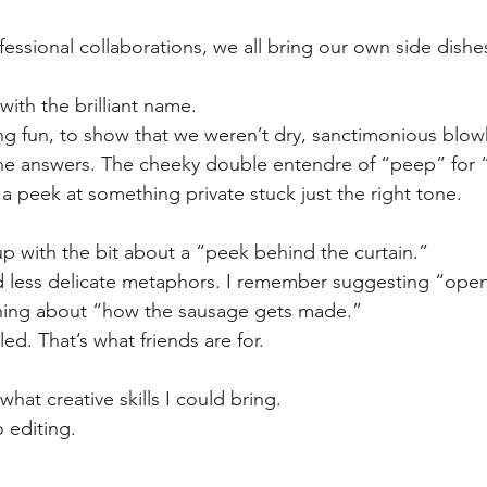
fessional collaborations, we all bring our own side dishes 
ith the brilliant name. 
 fun, to show that we weren’t dry, sanctimonious blo
the answers. The cheeky double entendre of “peep” for 
a peek at something private stuck just the right tone. 
p with the bit about a “peek behind the curtain.” 
 less delicate metaphors. I remember suggesting “open
ing about “how the sausage gets made.” 
ed. That’s what friends are for. 
 what creative skills I could bring. 
 editing. 