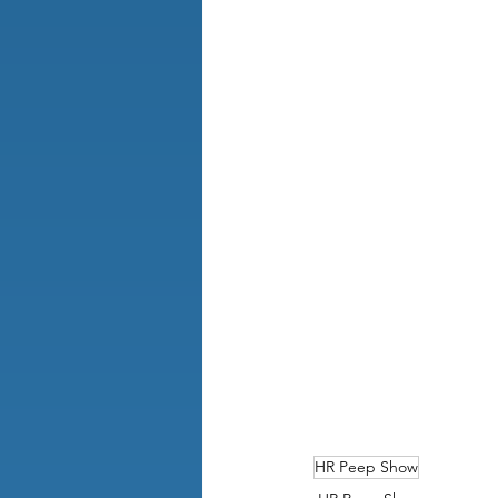
HR Peep Show