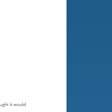
ught it would 