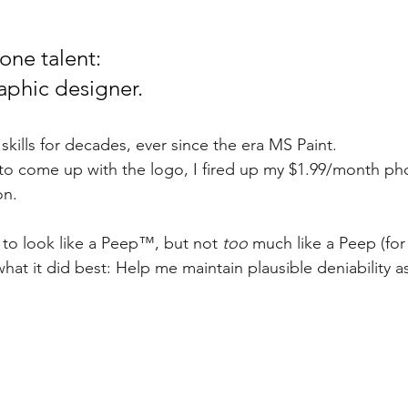
one talent: 
aphic designer. 
kills for decades, ever since the era MS Paint. 
to come up with the logo, I fired up my $1.99/month ph
on. 
o look like a Peep™️, but not 
too
 much like a Peep (for 
hat it did best: Help me maintain plausible deniability as