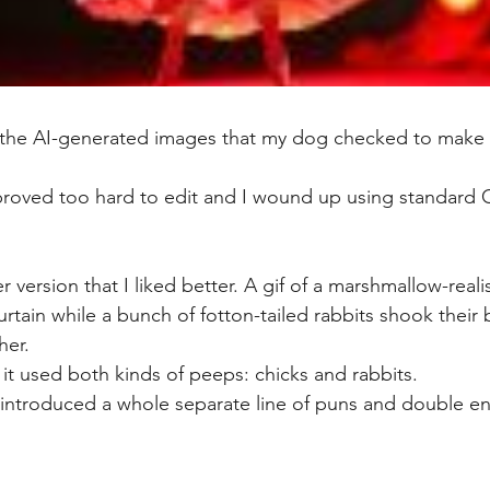
t the AI-generated images that my dog checked to make 
proved too hard to edit and I wound up using standard Ca
 version that I liked better. A gif of a marshmallow-reali
rtain while a bunch of fotton-tailed rabbits shook their
her.
ut it used both kinds of peeps: chicks and rabbits. 
introduced a whole separate line of puns and double en