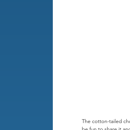
The cotton-tailed cho
be fun to share it a