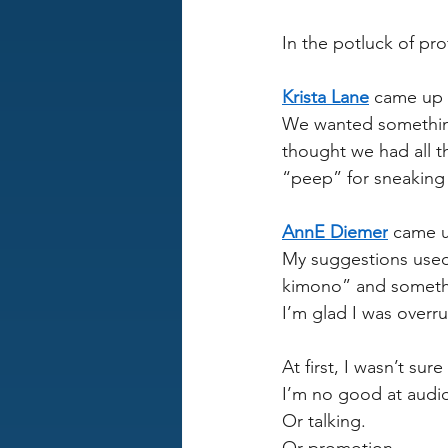
In the potluck of pro
Krista Lane
 came up w
We wanted something
thought we had all 
“peep” for sneaking 
AnnE Diemer
 came u
My suggestions used
kimono” and someth
I’m glad I was overrul
At first, I wasn’t sure
I’m no good at audio
Or talking.