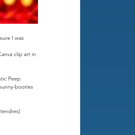
sure I was 
nva clip art in 
stic Peep 
 bunny-booties 
tendres) 