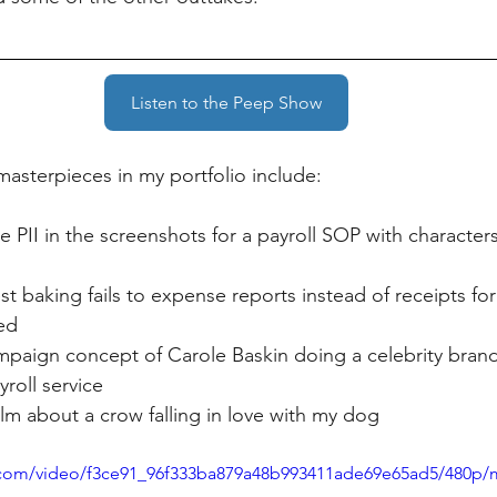
Listen to the Peep Show
masterpieces in my portfolio include:
e PII in the screenshots for a payroll SOP with character
t baking fails to expense reports instead of receipts fo
ed
paign concept of Carole Baskin doing a celebrity brand
roll service
ilm about a crow falling in love with my dog
ic.com/video/f3ce91_96f333ba879a48b993411ade69e65ad5/480p/