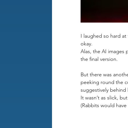
I laughed so hard a
okay. 
Alas, the AI images 
the final version.
But there was another
peeking round the cu
suggestively behind 
It wasn’t as slick, b
(Rabbits would have 