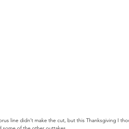
rus line didn’t make the cut, but this Thanksgiving I tho
nd some of the other outtakes.