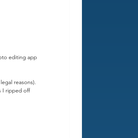
oto editing app 
legal reasons). 
 I ripped off 