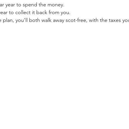
ar year to spend the money. 
ar to collect it back from you.
e plan, you’ll both walk away scot-free, with the taxes y