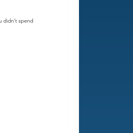
ou didn’t spend 