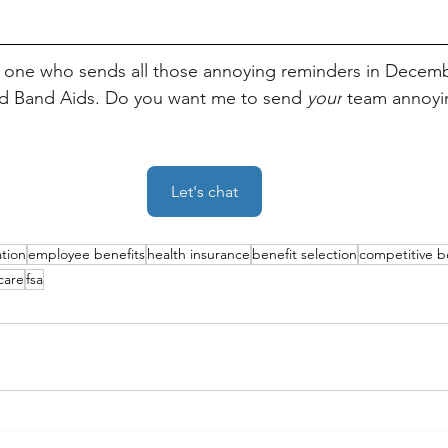
e one who sends all those annoying reminders in Decem
d Band Aids. Do you want me to send 
your
 team annoyin
Let's chat
ation
employee benefits
health insurance
benefit selection
competitive b
care
fsa