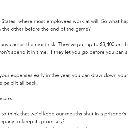
ed States, where most employees work at will. So what ha
on the other before the end of the game?
any carries the most risk. They’ve put up to $3,400 on th
n’t spend it in time. If they let you go before you can s
 your expenses early in the year, you can draw down your f
paid it all back. 
hcare.
e to think that we’d keep our mouths shut in a prisoner’s
ompany to keep its promises?