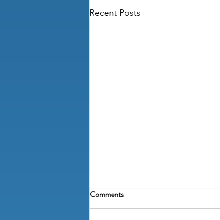
Recent Posts
Comments