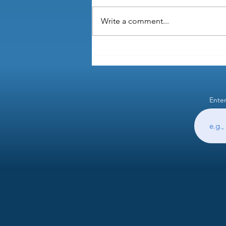
Write a comment...
Why is healthcare provided by
your employer in the US?
Enter