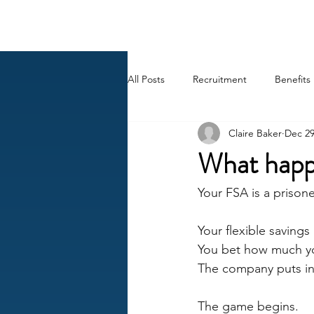
BACK OFFICE MVP
All Posts
Recruitment
Benefits
Claire Baker
Dec 29
Career
AI
HR Peep Sho
What happ
Your FSA is a prison
Your flexible savings
You bet how much yo
The company puts in 
The game begins.