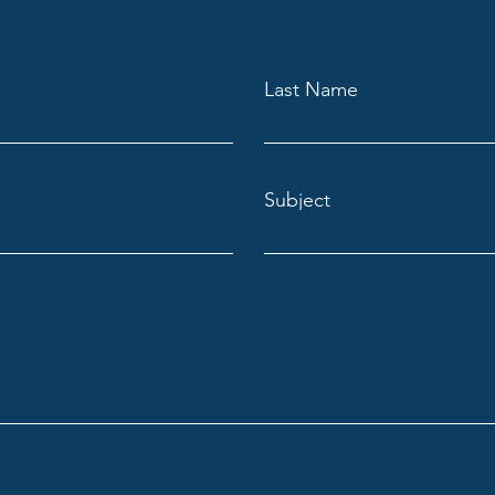
Last Name
Subject