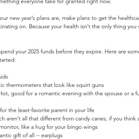
ething everyone take for granted right now. 
our new year’s plans are, make plans to get the healthca
inating on. Because your health isn’t the only thing you 
spend your 2025 funds before they expire. Here are som
tarted:
Aids
tic thermometers that look like squirt guns
 Hot, good for a romantic evening with the spouse or a f
 for the least-favorite parent in your life
 aren’t all that different from candy canes, if you think 
monitor, like a hug for your bingo wings
tic gift of all -- earplugs