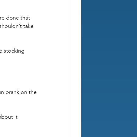
re done that 
shouldn’t take 
e stocking 
un prank on the 
about it