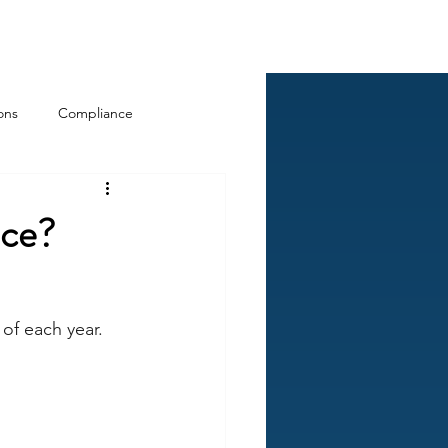
Log In
ckCheck
Blog
Resources
ons
Compliance
nce?
of each year. 