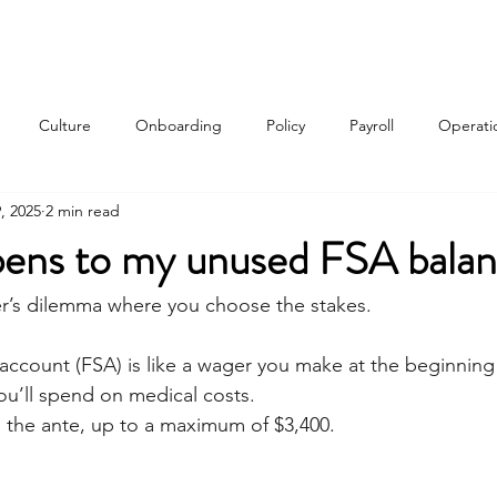
Services
About
Contact
Qui
Culture
Onboarding
Policy
Payroll
Operati
, 2025
2 min read
w
ens to my unused FSA bala
er’s dilemma where you choose the stakes. 
 account (FSA) is like a wager you make at the beginning 
u’ll spend on medical costs. 
the ante, up to a maximum of $3,400. 