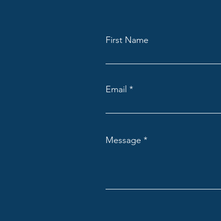
First Name
Email
Message