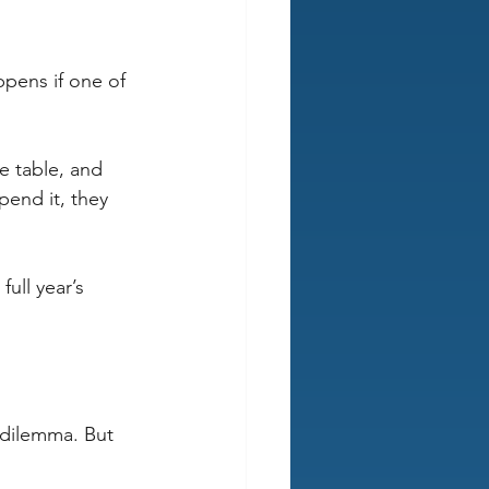
ppens if one of 
e table, and 
pend it, they 
ull year’s 
 dilemma. But 