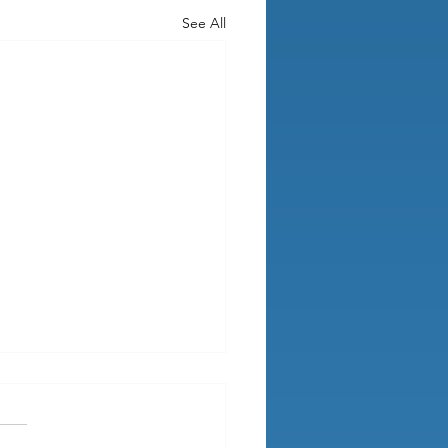
See All