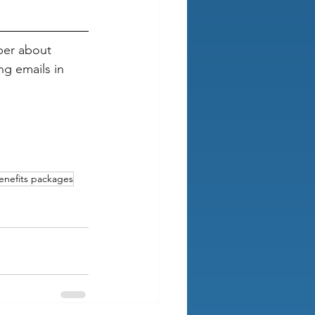
ber about 
g emails in 
enefits packages