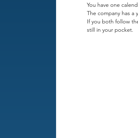
You have one calend
The company has a ye
If you both follow th
still in your pocket.