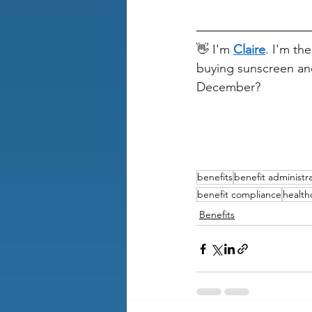
👋 I'm 
Claire
. I'm th
buying sunscreen an
December?
benefits
benefit administr
benefit compliance
health
Benefits