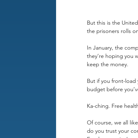
But this is the Unit
the prisoners rolls 
In January, the comp
they’re hoping you wo
keep the money.
But if you front-load
budget before you’ve 
Ka-ching. Free healt
Of course, we all lik
do you trust your c