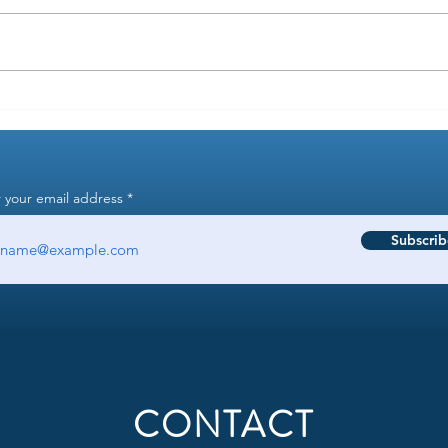
How to use your FSA when
Hacki
healthcare gets more expensive
flexi
 your email address
Subscrib
CONTACT