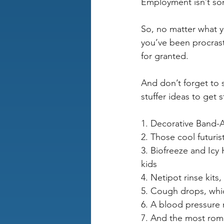
Employment isn’t som
So, no matter what y
you’ve been procrast
for granted.
And don’t forget to 
stuffer ideas to get s
1. Decorative Band-
2. Those cool futuris
3. Biofreeze and Icy
kids
4. Netipot rinse kits,
5. Cough drops, which
6. A blood pressure 
7. And the most roman