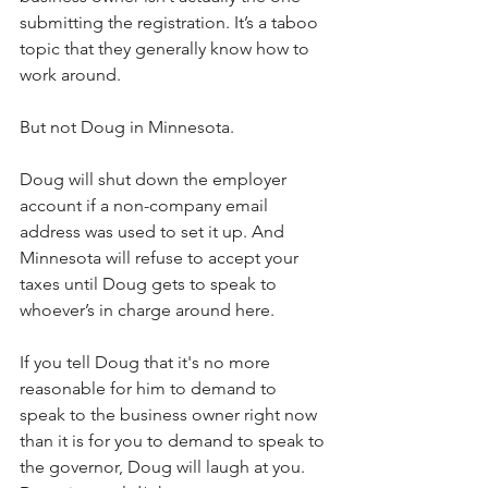
submitting the registration. It’s a taboo 
topic that they generally know how to 
work around. 
But not Doug in Minnesota. 
Doug will shut down the employer 
account if a non-company email 
address was used to set it up. And 
Minnesota will refuse to accept your 
taxes until Doug gets to speak to 
whoever’s in charge around here. 
If you tell Doug that it's no more 
reasonable for him to demand to 
speak to the business owner right now 
than it is for you to demand to speak to 
the governor, Doug will laugh at you. 