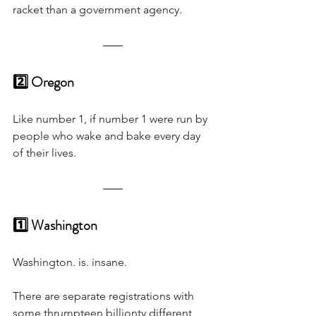
racket than a government agency.
2️⃣ Oregon
Like number 1, if number 1 were run by 
people who wake and bake every day 
of their lives.
1️⃣ Washington
Washington. is. insane. 
There are separate registrations with 
some thrumpteen billionty different 