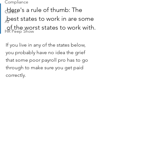
Compliance
Here's a rule of thumb: The 
Career
best states to work in are some 
AI
of the worst states to work with.
HR Peep Show
If you live in any of the states below, 
you probably have no idea the grief 
that some poor payroll pro has to go 
through to make sure you get paid 
correctly. 