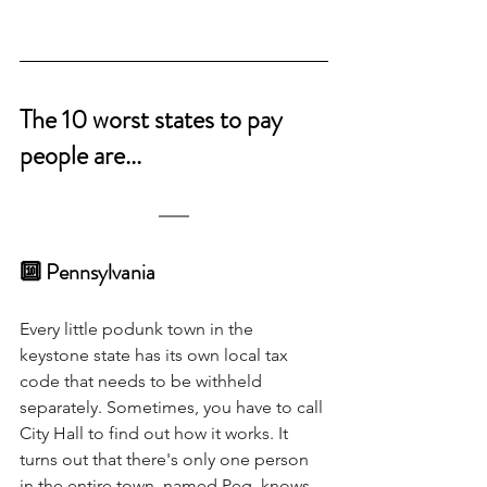
The 10 worst states to pay 
people are...
🔟 Pennsylvania 
Every little podunk town in the 
keystone state has its own local tax 
code that needs to be withheld 
separately. Sometimes, you have to call 
City Hall to find out how it works. It 
turns out that there's only one person 
in the entire town, named Peg, knows 