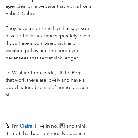
agencies, on a website that works like a 
Rubik’s Cube. 
They have a sick time law that says you 
have to track sick time separately, even 
if you have a combined sick and 
vacation policy and the employee 
never sees that secret sick ledger. 
To Washington’s credit, all the Pegs 
that work there are lovely and have a 
good-natured sense of humor about it 
all.
👋 I’m 
Claire
. I live in no. 5️⃣ and think 
it's not that bad, but mostly because 