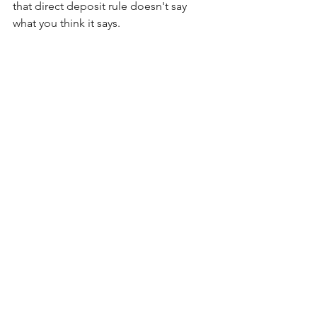
that direct deposit rule doesn't say 
what you think it says.
Are you having trouble managing your 
payroll tax registrations? Is your payroll 
company messing up all the time? 
Let's Chat
payroll
payroll compliance
state tax deductions
state tax registrations
state payroll
state registrations
New York
California
DC
Rhode Island
Minnesota
Oregon
Washington
Pennsylvania
Connecticut
Hawaii
Maryland
Payroll
Compliance