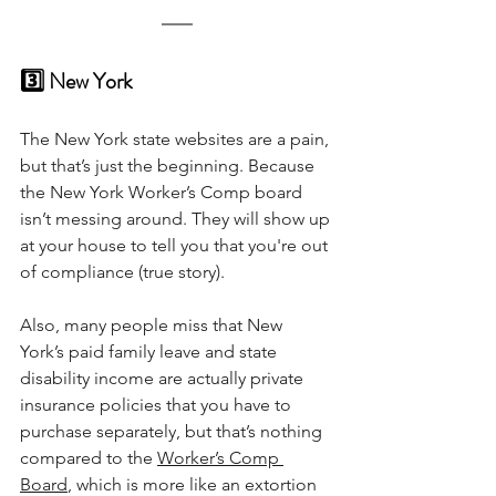
3️⃣ New York
The New York state websites are a pain, 
but that’s just the beginning. Because 
the New York Worker’s Comp board 
isn’t messing around. They will show up 
at your house to tell you that you're out 
of compliance (true story).
Also, many people miss that New 
York’s paid family leave and state 
disability income are actually private 
insurance policies that you have to 
purchase separately, but that’s nothing 
compared to the 
Worker’s Comp 
Board
, which is more like an extortion 