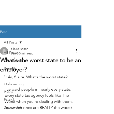
BACK OFFICE MVP
Post
All Posts
Claire Baker
All Posts
Jan 3
3 min read
What's the worst state to be an
Recruitment
employer?
Benefits
Culture
Hey, 
Claire
. What's the worst state?
Onboarding
I've paid people in nearly every state. 
Policy
Every state tax agency feels like The 
Payroll
Worst when you're dealing with them, 
but which ones are REALLY the worst? 
Operations