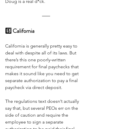
Doug is a real d*ck.
5️⃣ California
California is generally pretty easy to 
deal with despite all of its laws. But 
there’s this one poorly-written 
requirement for final paychecks that 
makes it sound like you need to get 
separate authorization to pay a final 
paycheck via direct deposit. 
The regulations text doesn’t actually 
say that, but several PEOs err on the 
side of caution and require the 
employee to sign a separate 
authorization to be paid their final 