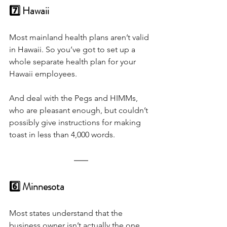
7️⃣ Hawaii
Most mainland health plans aren’t valid 
in Hawaii. So you’ve got to set up a 
whole separate health plan for your 
Hawaii employees. 
And deal with the Pegs and HIMMs, 
who are pleasant enough, but couldn’t 
possibly give instructions for making 
toast in less than 4,000 words.
6️⃣ Minnesota
Most states understand that the 
business owner isn’t actually the one 