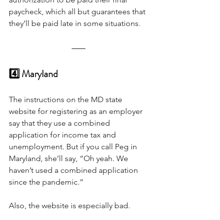
paycheck, which all but guarantees that 
they’ll be paid late in some situations.
4️⃣ Maryland
The instructions on the MD state 
website for registering as an employer 
say that they use a combined 
application for income tax and 
unemployment. But if you call Peg in 
Maryland, she’ll say, “Oh yeah. We 
haven’t used a combined application 
since the pandemic.” 
Also, the website is especially bad.