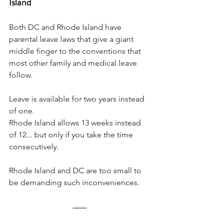
Island
Both DC and Rhode Island have 
parental leave laws that give a giant 
middle finger to the conventions that 
most other family and medical leave 
follow. 
Leave is available for two years instead 
of one. 
Rhode Island allows 13 weeks instead 
of 12... but only if you take the time 
consecutively. 
Rhode Island and DC are too small to 
be demanding such inconveniences.