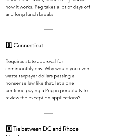
how it works. Peg takes a lot of days off 
and long lunch breaks. 
9️⃣ Connecticut 
Requires state approval for 
semimonthly pay. Why would you even 
waste taxpayer dollars passing a 
nonsense law like that, let alone 
continue paying a Peg in perpetuity to 
review the exception applications?
8️⃣ Tie between DC and Rhode 