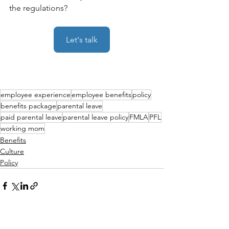
the regulations? 
Let's talk
employee experience
employee benefits
policy
benefits package
parental leave
paid parental leave
parental leave policy
FMLA
PFL
working mom
Benefits
Culture
Policy