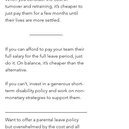
turnover and retraining, it’s cheaper to 
just pay them for a few months until 
their lives are more settled.
If you can afford to pay your team their 
full salary for the full leave period, just 
do it. On balance, it’s cheaper than the 
alternative.
If you can’t, invest in a generous short-
term disability policy and work on non-
monetary strategies to support them.
Want to offer a parental leave policy 
but overwhelmed by the cost and all 