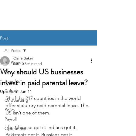
BACK OFFICE MVP
Post
All Posts
Claire Baker
All Posts
Jan 10
3 min read
Why should US businesses
Recruitment
invest in paid parental leave?
Benefits
Culture
Updated:
Jan 11
54 of the 217 countries in the world 
Onboarding
offer statutory paid parental leave. The 
Policy
US isn’t one of them.
Payroll
The Chinese get it. Indians get it. 
Operations
Pakistanis get it. Russians get it. 