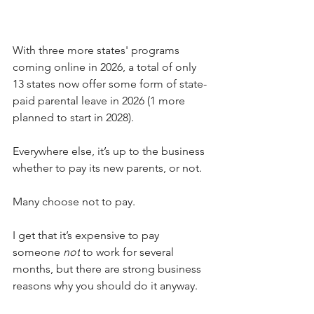
With three more states' programs 
coming online in 2026, a total of only 
13 states now offer some form of state-
paid parental leave in 2026 (1 more 
planned to start in 2028). 
Everywhere else, it’s up to the business 
whether to pay its new parents, or not.
Many choose not to pay.
I get that it’s expensive to pay 
someone 
not
 to work for several 
months, but there are strong business 
reasons why you should do it anyway. 