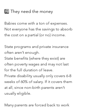
2️⃣ They need the money
Babies come with a ton of expenses. 
Not everyone has the savings to absorb 
the cost on a partial (or no) income. 
State programs and private insurance 
often aren’t enough.
State benefits (where they exist) are 
often poverty wages and may not last 
for the full duration of leave.
Private disability usually only covers 6-8 
weeks of 60% of salary. If it covers them 
at all, since non-birth parents aren’t 
usually eligible. 
Many parents are forced back to work 