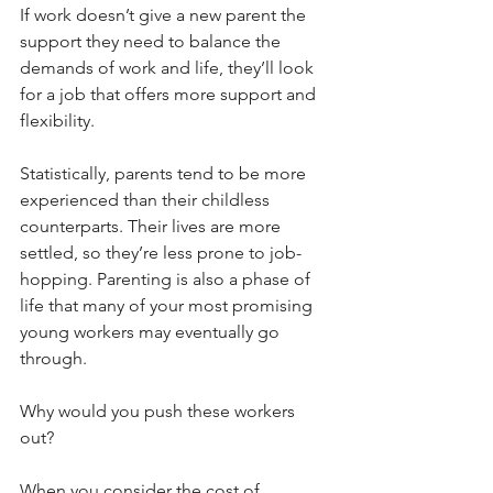
If work doesn’t give a new parent the 
support they need to balance the 
demands of work and life, they’ll look 
for a job that offers more support and 
flexibility. 
Statistically, parents tend to be more 
experienced than their childless 
counterparts. Their lives are more 
settled, so they’re less prone to job-
hopping. Parenting is also a phase of 
life that many of your most promising 
young workers may eventually go 
through.
Why would you push these workers 
out?
When you consider the cost of 