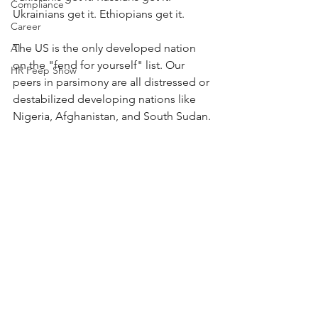
Compliance
Ukrainians get it. Ethiopians get it.
Career
The US is the only developed nation 
AI
on the "fend for yourself" list. Our 
HR Peep Show
peers in parsimony are all distressed or 
destabilized developing nations like 
Nigeria, Afghanistan, and South Sudan.