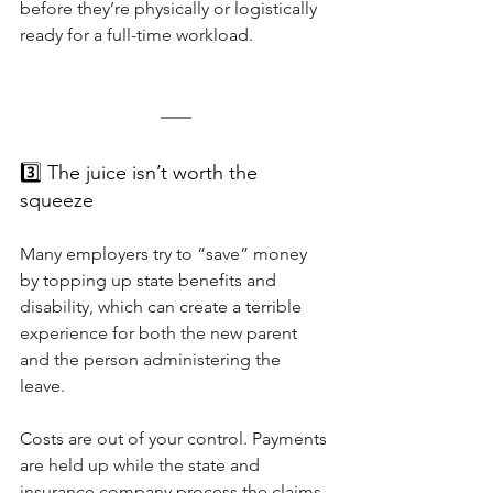
before they’re physically or logistically 
ready for a full-time workload.
3️⃣ The juice isn’t worth the 
squeeze
Many employers try to “save” money 
by topping up state benefits and 
disability, which can create a terrible 
experience for both the new parent 
and the person administering the 
leave. 
Costs are out of your control. Payments 
are held up while the state and 
insurance company process the claims 