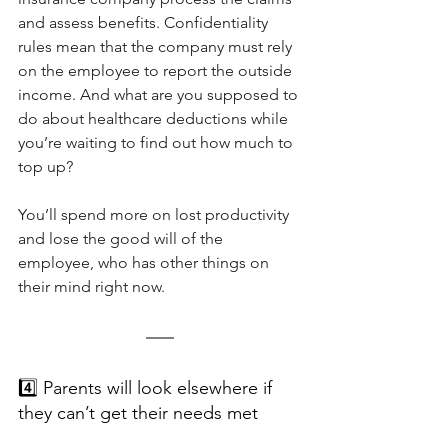
and assess benefits. Confidentiality 
rules mean that the company must rely 
on the employee to report the outside 
income. And what are you supposed to 
do about healthcare deductions while 
you’re waiting to find out how much to 
top up?
You’ll spend more on lost productivity 
and lose the good will of the 
employee, who has other things on 
their mind right now.
4️⃣ Parents will look elsewhere if 
they can’t get their needs met