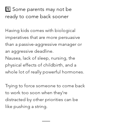
1️⃣ Some parents may not be 
ready to come back sooner
Having kids comes with biological 
imperatives that are more persuasive 
than a passive-aggressive manager or 
an aggressive deadline.
Nausea, lack of sleep, nursing, the 
physical effects of childbirth, and a 
whole lot of really powerful hormones.
Trying to force someone to come back 
to work too soon when they’re 
distracted by other priorities can be 
like pushing a string.