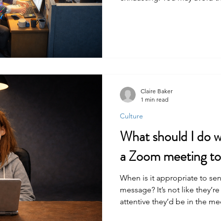
strivers are often high achiev
positions of power, putting t
on you.
Claire Baker
1 min read
Culture
What should I do wh
a Zoom meeting to 
When is it appropriate to sen
message? It’s not like they’re
attentive they’d be in the me
happening to you.