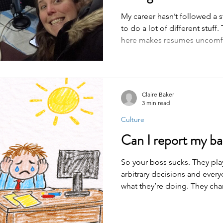
My career hasn’t followed a s
to do a lot of different stuf
here makes resumes uncomfo
Claire Baker
3 min read
Culture
Can I report my b
So your boss sucks. They pla
arbitrary decisions and ever
what they’re doing. They cha
right. Your boss sucks. But t
anything illegal. They're just 