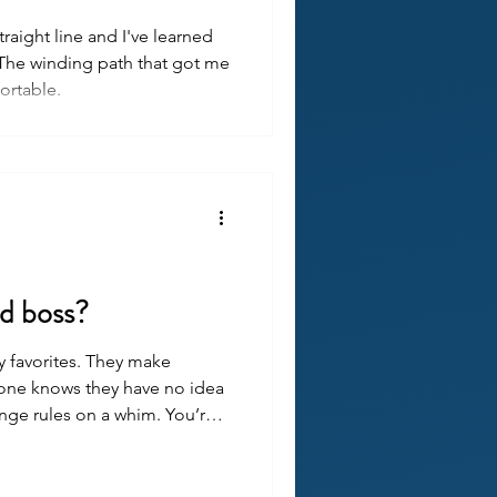
traight line and I've learned
f. The winding path that got me
rtable.
ad boss?
y favorites. They make
yone knows they have no idea
nge rules on a whim. You’re
hey’re probably not doing
bad at their job.