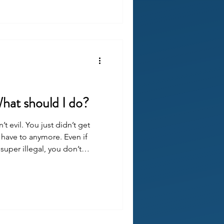
What should I do?
t evil. You just didn’t get
have to anymore. Even if
uper illegal, you don’t
 did get justice, it doesn’t
pened to you. It’s better to
p the awful thing from