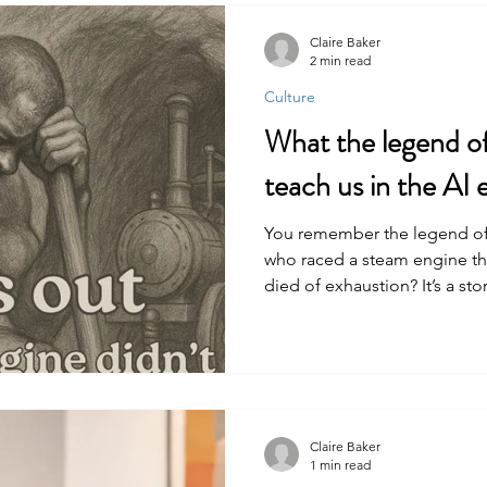
Claire Baker
2 min read
Culture
What the legend o
teach us in the AI 
You remember the legend of 
who raced a steam engine t
died of exhaustion? It’s a s
futility of resisting progress 
security and the physical cost
of the common worker and h
Claire Baker
1 min read