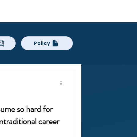
Log In
ckCheck
Blog
Resources
Policy
sume so hard for
traditional career