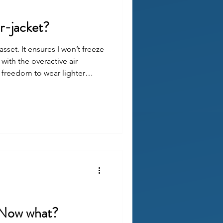
r-jacket?
asset. It ensures I won’t freeze
with the overactive air
e freedom to wear lighter
 worrying that I’ll be stuck in
. Now what?