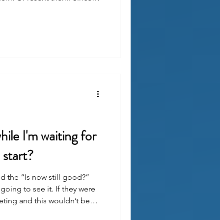
ers, they tend to land in
heir unrealistic expectations
ile I'm waiting for
start?
d the “Is now still good?”
 going to see it. If they were
eting and this wouldn’t be