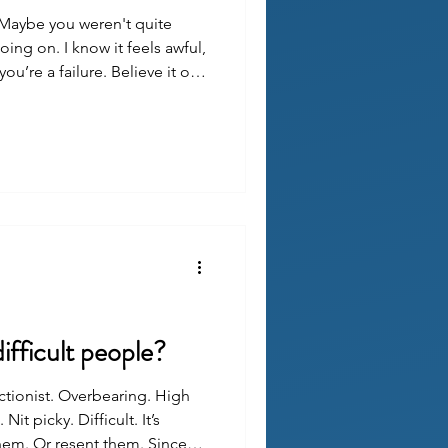
Maybe you weren't quite
ing on. I know it feels awful,
ou’re a failure. Believe it or
 great care in what happened
asn't all your fault. They
 you as possible.
ifficult people?
tionist. Overbearing. High
it picky. Difficult. It’s
hem. Or resent them. Since