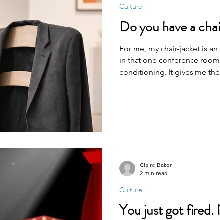
Culture
Do you have a chai
For me, my chair-jacket is an 
in that one conference room 
conditioning. It gives me th
clothing to the office without
an uncomfortable situation.
Claire Baker
2 min read
Culture
You just got fired