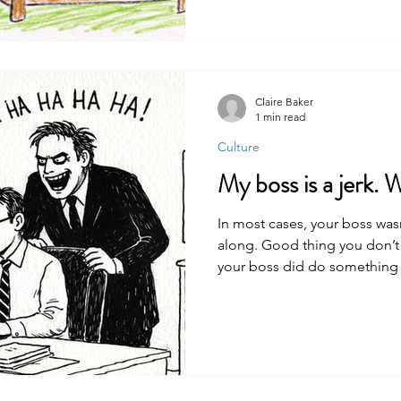
Claire Baker
1 min read
Culture
My boss is a jerk. 
In most cases, your boss wasn’
along. Good thing you don’t 
your boss did do something s
always get justice. Even if you
undo the awful thing that hap
get out of the situation. Kee
happening in the first place.