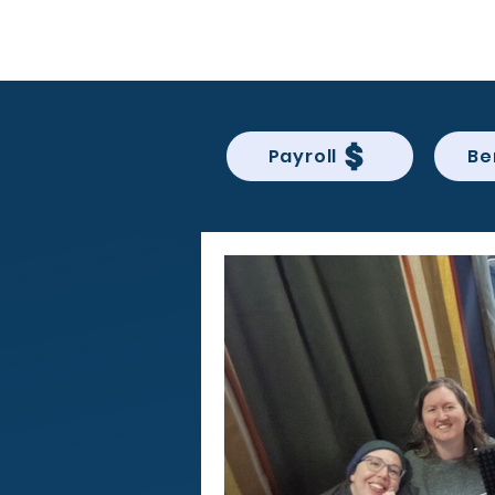
BACK OFFICE MVP
Payroll
Be