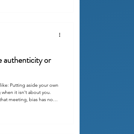
e authenticity or
like: Putting aside your own
when it isn't about you.
that meeting, bias has no