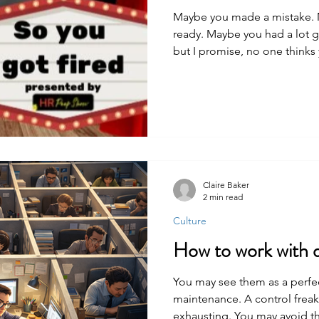
Maybe you made a mistake. 
ready. Maybe you had a lot go
but I promise, no one thinks y
not, someone probably took
to you. Because they know it w
wanted this to be as easy for
Claire Baker
2 min read
Culture
How to work with d
You may see them as a perfec
maintenance. A control freak. N
exhausting. You may avoid t