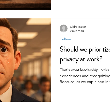
Claire Baker
2 min read
Culture
Should we prioritiz
privacy at work?
That's what leadership looks 
experiences and recognizing 
Because, as we explained in 
place in the workplace.