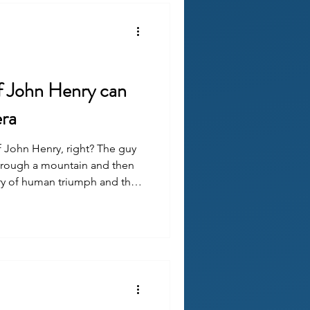
f John Henry can
era
John Henry, right? The guy
hrough a mountain and then
tory of human triumph and the
and a reminder that skill ≠
 of toil and the disposability
ubris.