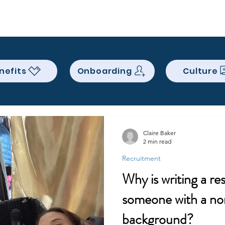
Services
About
Contact
Qui
nefits
Onboarding
Culture
Claire Baker
2 min read
Recruitment
Why is writing a re
someone with a non
background?