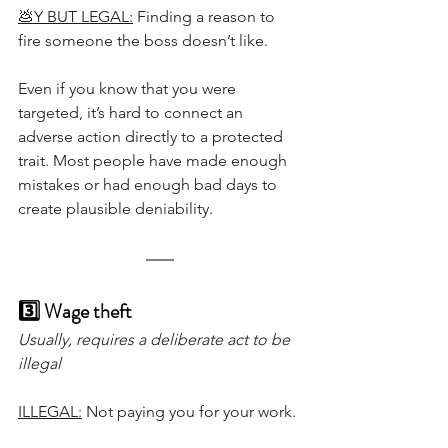
💩Y BUT LEGAL:
 Finding a reason to 
fire someone the boss doesn’t like.
Even if you know that you were 
targeted, it’s hard to connect an 
adverse action directly to a protected 
trait. Most people have made enough 
mistakes or had enough bad days to 
create plausible deniability.
3️⃣ Wage theft
Usually, requires a deliberate act to be 
illegal
ILLEGAL:
 Not paying you for your work.