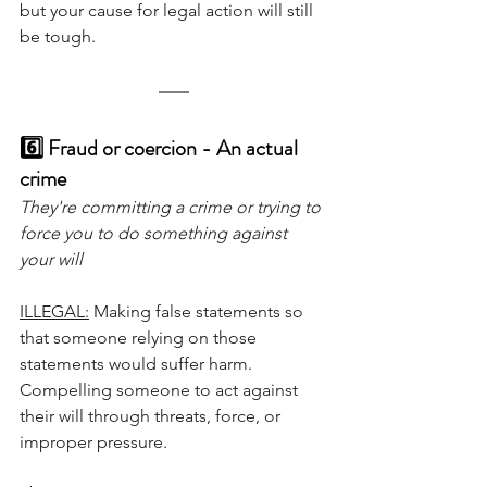
but your cause for legal action will still 
be tough.
6️⃣ Fraud or coercion - An actual 
crime
They're committing a crime or trying to 
force you to do something against 
your will
ILLEGAL:
 Making false statements so 
that someone relying on those 
statements would suffer harm. 
Compelling someone to act against 
their will through threats, force, or 
improper pressure.