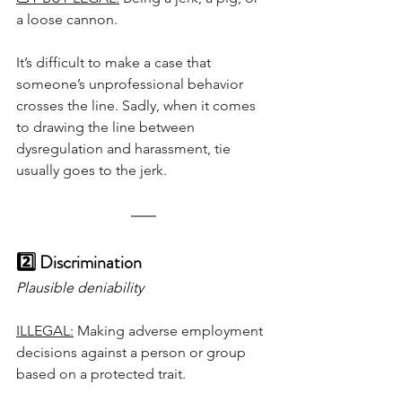
a loose cannon.
It’s difficult to make a case that 
someone’s unprofessional behavior 
crosses the line. Sadly, when it comes 
to drawing the line between 
dysregulation and harassment, tie 
usually goes to the jerk.
2️⃣ Discrimination
Plausible deniability
ILLEGAL:
 Making adverse employment 
decisions against a person or group 
based on a protected trait.