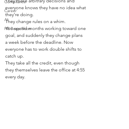
They make arbitrary decisions and 
Compliance
everyone knows they have no idea what 
Career
they’re doing.
AI
They change rules on a whim. 
You spend months working toward one 
HR Peep Show
goal, and suddenly they change plans 
a week before the deadline. Now 
everyone has to work double shifts to 
catch up.
They take all the credit, even though 
they themselves leave the office at 4:55 
every day.