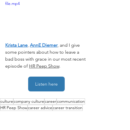
file.mp4
Krista Lane
, 
AnnE Diemer
, and I give 
some pointers about how to leave a 
bad boss with grace in our most recent 
episode of 
HR Peep Show
. 
Listen here
culture
company culture
career
communication
HR Peep Show
career advice
career transition
inclusion
employee relations
careers
burnout
Performance
Leadership
job search
Culture