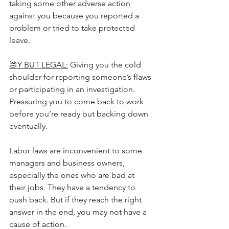
taking some other adverse action 
against you because you reported a 
problem or tried to take protected 
leave.
💩Y BUT LEGAL:
 Giving you the cold 
shoulder for reporting someone’s flaws 
or participating in an investigation. 
Pressuring you to come back to work 
before you’re ready but backing down 
eventually.
Labor laws are inconvenient to some 
managers and business owners, 
especially the ones who are bad at 
their jobs. They have a tendency to 
push back. But if they reach the right 
answer in the end, you may not have a 
cause of action.