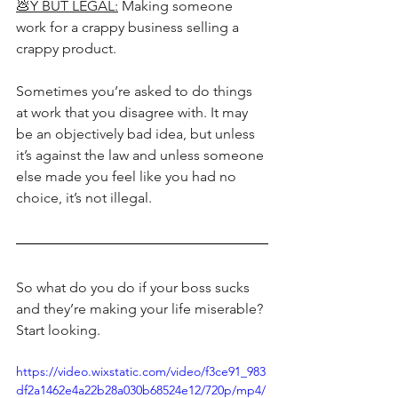
💩Y BUT LEGAL:
 Making someone 
work for a crappy business selling a 
crappy product.
Sometimes you’re asked to do things 
at work that you disagree with. It may 
be an objectively bad idea, but unless 
it’s against the law and unless someone 
else made you feel like you had no 
choice, it’s not illegal. 
So what do you do if your boss sucks 
and they’re making your life miserable? 
Start looking. 
https://video.wixstatic.com/video/f3ce91_983
df2a1462e4a22b28a030b68524e12/720p/mp4/