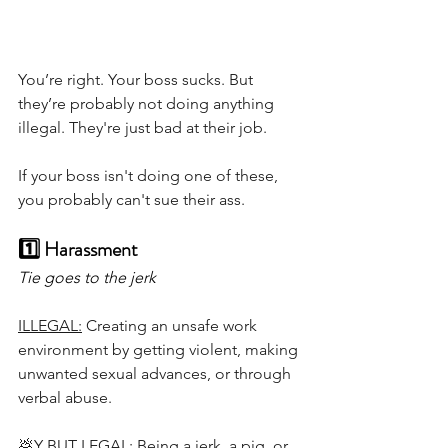
You’re right. Your boss sucks. But 
they’re probably not doing anything 
illegal. They're just bad at their job.
If your boss isn't doing one of these, 
you probably can't sue their ass. 
1️⃣ Harassment 
Tie goes to the jerk
ILLEGAL:
 Creating an unsafe work 
environment by getting violent, making 
unwanted sexual advances, or through 
verbal abuse. 
💩Y BUT LEGAL:
 Being a jerk, a pig, or 