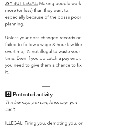
💩Y BUT LEGAL:
 Making people work 
more (or less) than they want to, 
especially because of the boss’s poor 
planning.
Unless your boss changed records or 
failed to follow a wage & hour law like 
overtime, it’s not illegal to waste your 
time. Even if you do catch a pay error, 
you need to give them a chance to fix 
it.
4️⃣ Protected activity 
The law says you can, boss says you 
can’t
ILLEGAL:
 Firing you, demoting you, or 