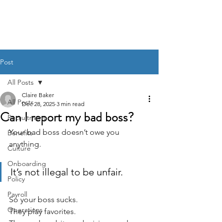
BACK OFFICE MVP
Post
All Posts
Claire Baker
All Posts
Dec 28, 2025
3 min read
Can I report my bad boss?
Recruitment
Your bad boss doesn’t owe you 
Benefits
anything.
Culture
Onboarding
It’s not illegal to be unfair.
Policy
Payroll
So your boss sucks. 
Operations
They play favorites. 