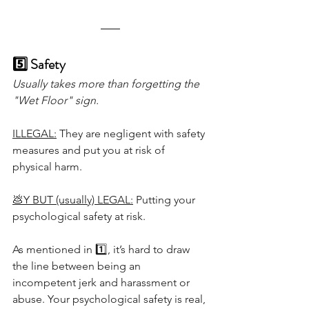
5️⃣ Safety
Usually takes more than forgetting the 
"Wet Floor" sign.
ILLEGAL:
 They are negligent with safety 
measures and put you at risk of 
physical harm.
💩Y BUT (usually) LEGAL:
 Putting your 
psychological safety at risk.
As mentioned in 1️⃣, it’s hard to draw 
the line between being an 
incompetent jerk and harassment or 
abuse. Your psychological safety is real, 