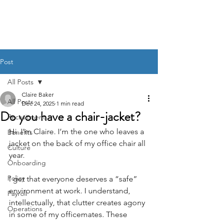
BACK OFFICE MVP
Post
All Posts
Claire Baker
All Posts
Dec 24, 2025
1 min read
Do you have a chair-jacket?
Recruitment
Hi. I’m Claire. I’m the one who leaves a 
Benefits
jacket on the back of my office chair all 
Culture
year. 
Onboarding
Policy
I get that everyone deserves a “safe” 
environment at work. I understand, 
Payroll
intellectually, that clutter creates agony 
Operations
in some of my officemates. These 