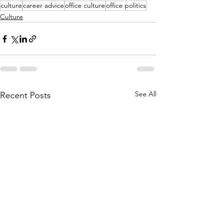
culture
career advice
office culture
office politics
Culture
See All
Recent Posts