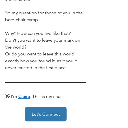
So my question for those of you in the 
bare-chair camp... 
Why? How can you live like that? 
Don’t you want to leave your mark on 
the world?
Or do you want to leave this world 
exactly how you found it, as if you’d 
never existed in the first place. 
👋 I’m 
Claire
. This is my chair.
Let's Connect