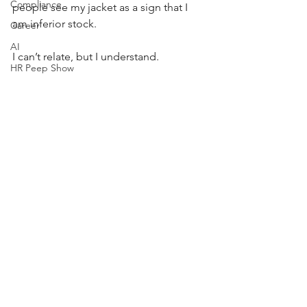
Compliance
people see my jacket as a sign that I 
am inferior stock. 
Career
AI
I can’t relate, but I understand. 
HR Peep Show