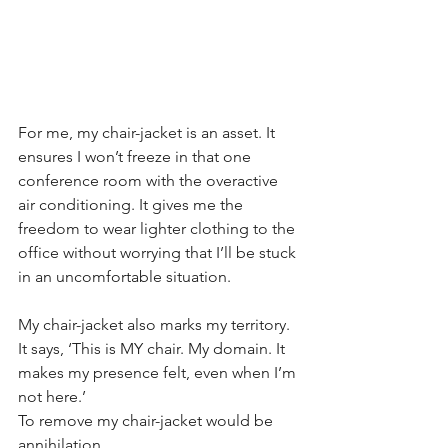
For me, my chair-jacket is an asset. It 
ensures I won’t freeze in that one 
conference room with the overactive 
air conditioning. It gives me the 
freedom to wear lighter clothing to the 
office without worrying that I’ll be stuck 
in an uncomfortable situation.
My chair-jacket also marks my territory. 
It says, ‘This is MY chair. My domain. It 
makes my presence felt, even when I’m 
not here.’
To remove my chair-jacket would be 
annihilation.