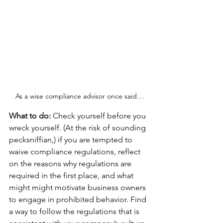
As a wise compliance advisor once said…
What to do: 
Check yourself before you 
wreck yourself. (At the risk of sounding 
pecksniffian,) if you are tempted to 
waive compliance regulations, reflect 
on the reasons why regulations are 
required in the first place, and what 
might might motivate business owners 
to engage in prohibited behavior. Find 
a way to follow the regulations that is 