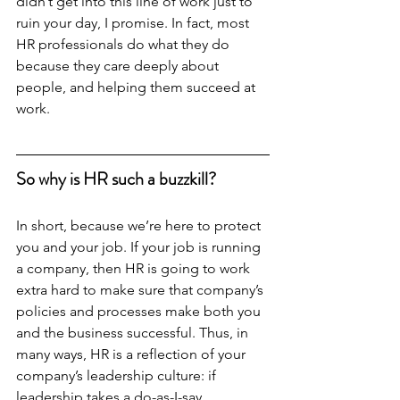
didn’t get into this line of work just to 
ruin your day, I promise. In fact, most 
HR professionals do what they do 
because they care deeply about 
people, and helping them succeed at 
work. 
So why is HR such a buzzkill? 
In short, because we’re here to protect 
you and your job. If your job is running 
a company, then HR is going to work 
extra hard to make sure that company’s 
policies and processes make both you 
and the business successful. Thus, in 
many ways, HR is a reflection of your 
company’s leadership culture: if 
leadership takes a do-as-I-say 