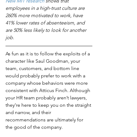
New MIT research
 shows that 
employees in a high-trust culture are 
260% more motivated to work, have 
41% lower rates of absenteeism, and 
are 50% less likely to look for another 
job. 
As fun as it is to follow the exploits of a 
character like Saul Goodman, your 
team, customers, and bottom line 
would probably prefer to work with a 
company whose behaviors were more 
consistent with Atticus Finch. Although 
your HR team probably aren’t lawyers, 
they’re here to keep you on the straight 
and narrow, and their 
recommendations are ultimately for 
the good of the company.