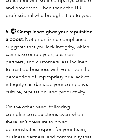
consistent with your company’s culture 
and processes. Then thank the HR 
professional who brought it up to you.
5. 😇 Compliance gives your reputation 
a boost.
 Not prioritizing compliance 
suggests that you lack integrity, which 
can make employees, business 
partners, and customers less inclined 
to trust do business with you. Even the 
perception of impropriety or a lack of 
integrity can damage your company’s 
culture, reputation, and productivity.
On the other hand, following 
compliance regulations even when 
there isn’t pressure to do so 
demonstrates respect for your team, 
business partners, and community that 