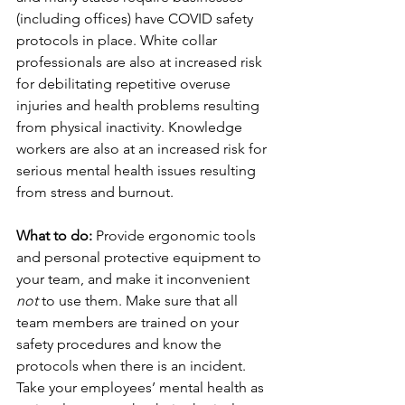
(including offices) have COVID safety 
protocols in place. White collar 
professionals are also at increased risk 
for debilitating repetitive overuse 
injuries and health problems resulting 
from physical inactivity. Knowledge 
workers are also at an increased risk for 
serious mental health issues resulting 
from stress and burnout.
What to do:
 Provide ergonomic tools 
and personal protective equipment to 
your team, and make it inconvenient 
not
 to use them. Make sure that all 
team members are trained on your 
safety procedures and know the 
protocols when there is an incident. 
Take your employees’ mental health as 