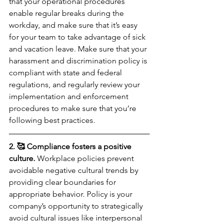
that your operational procedures 
enable regular breaks during the 
workday, and make sure that it’s easy 
for your team to take advantage of sick 
and vacation leave. Make sure that your 
harassment and discrimination policy is 
compliant with state and federal 
regulations, and regularly review your 
implementation and enforcement 
procedures to make sure that you’re 
following best practices.
2. 🥰 Compliance fosters a positive 
culture.
 Workplace policies prevent 
avoidable negative cultural trends by 
providing clear boundaries for 
appropriate behavior. Policy is your 
company’s opportunity to strategically 
avoid cultural issues like interpersonal 