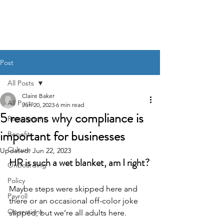
BACK OFFICE MVP
Post
All Posts
Claire Baker
All Posts
Jun 20, 2023
6 min read
5 reasons why compliance is
Recruitment
important for businesses
Benefits
Culture
Updated:
Jun 22, 2023
HR is such a wet blanket, am I right?
Onboarding
Policy
Maybe steps were skipped here and 
Payroll
there or an occasional off-color joke 
Operations
slipped, but we’re all adults here. 