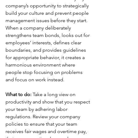
company’s opportunity to strategically 
build your culture and prevent people 
management issues before they start. 
When a company deliberately 
strengthens team bonds, looks out for 
employees’ interests, defines clear 
boundaries, and provides guidelines 
for appropriate behavior, it creates a 
harmonious environment where 
people stop focusing on problems 
and focus on work instead.
What to do: 
Take a long view on 
productivity and show that you respect 
your team by adhering labor 
regulations. Review your company 
policies to ensure that your team 
receives fair wages and overtime pay, 