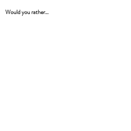
Would you rather…