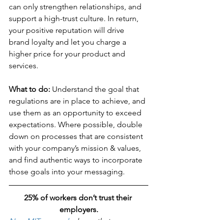
can only strengthen relationships, and 
support a high-trust culture. In return, 
your positive reputation will drive 
brand loyalty and let you charge a 
higher price for your product and 
services.
What to do: 
Understand the goal that 
regulations are in place to achieve, and 
use them as an opportunity to exceed 
expectations. Where possible, double 
down on processes that are consistent 
with your company’s mission & values, 
and find authentic ways to incorporate 
those goals into your messaging.
25% of workers don’t trust their 
employers.