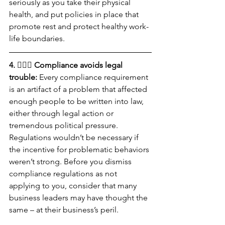
seriously as you take their physical 
health, and put policies in place that 
promote rest and protect healthy work-
life boundaries.
4. 🧑🏻‍⚖️ Compliance avoids legal 
trouble:
 Every compliance requirement 
is an artifact of a problem that affected 
enough people to be written into law, 
either through legal action or 
tremendous political pressure. 
Regulations wouldn’t be necessary if 
the incentive for problematic behaviors 
weren’t strong. Before you dismiss 
compliance regulations as not 
applying to you, consider that many 
business leaders may have thought the 
same – at their business’s peril. 