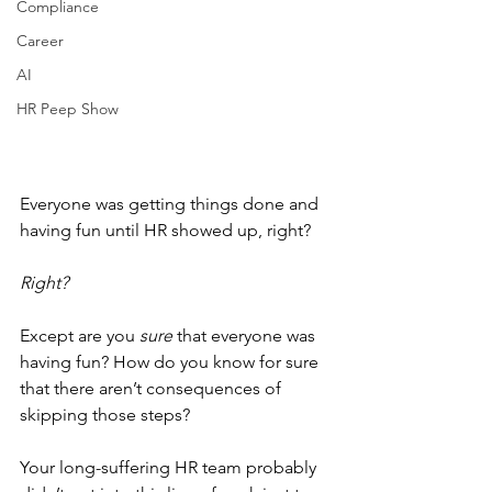
Compliance
Career
AI
HR Peep Show
Everyone was getting things done and 
having fun until HR showed up, right?
Right?
Except are you 
sure
 that everyone was 
having fun? How do you know for sure 
that there aren’t consequences of 
skipping those steps? 
Your long-suffering HR team probably 