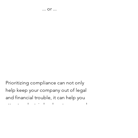
... or ...
Prioritizing compliance can not only 
help keep your company out of legal 
and financial trouble, it can help you 
attract and retain loyal customers and 
employees. The harmonious internal 
culture will help you build better 
products and services, which further 
supports a reputation that lets your 