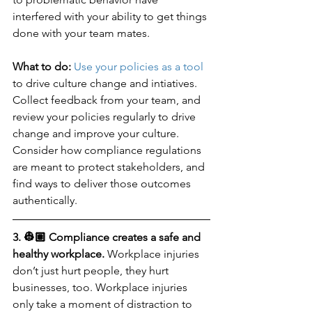
interfered with your ability to get things 
done with your team mates. 
What to do: 
Use your policies as a tool
to drive culture change and intiatives. 
Collect feedback from your team, and 
review your policies regularly to drive 
change and improve your culture. 
Consider how compliance regulations 
are meant to protect stakeholders, and 
find ways to deliver those outcomes 
authentically.
3. 👷🏽 Compliance creates a safe and 
healthy workplace.
 Workplace injuries 
don’t just hurt people, they hurt 
businesses, too. Workplace injuries 
only take a moment of distraction to 