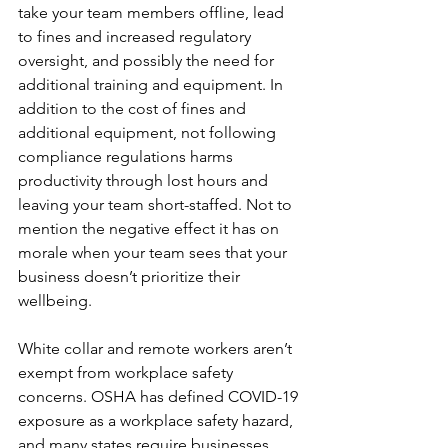
take your team members offline, lead 
to fines and increased regulatory 
oversight, and possibly the need for 
additional training and equipment. In 
addition to the cost of fines and 
additional equipment, not following 
compliance regulations harms 
productivity through lost hours and 
leaving your team short-staffed. Not to 
mention the negative effect it has on 
morale when your team sees that your 
business doesn’t prioritize their 
wellbeing.
White collar and remote workers aren’t 
exempt from workplace safety 
concerns. OSHA has defined COVID-19 
exposure as a workplace safety hazard, 
and many states require businesses 