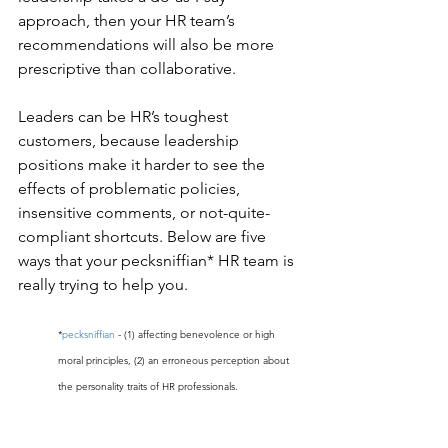
approach, then your HR team’s 
recommendations will also be more 
prescriptive than collaborative.
Leaders can be HR’s toughest 
customers, because leadership 
positions make it harder to see the 
effects of problematic policies, 
insensitive comments, or not-quite-
compliant shortcuts. Below are five 
ways that your pecksniffian* HR team is 
really trying to help you. 
*
pecksniffian
 - (1) affecting benevolence or high 
moral principles, (2) an erroneous perception about 
the personality traits of HR professionals.