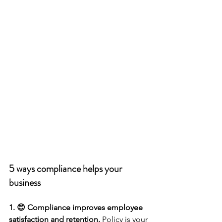
5 ways compliance helps your 
business 
1. 😊 Compliance improves employee 
satisfaction and retention.
 Policy is your 