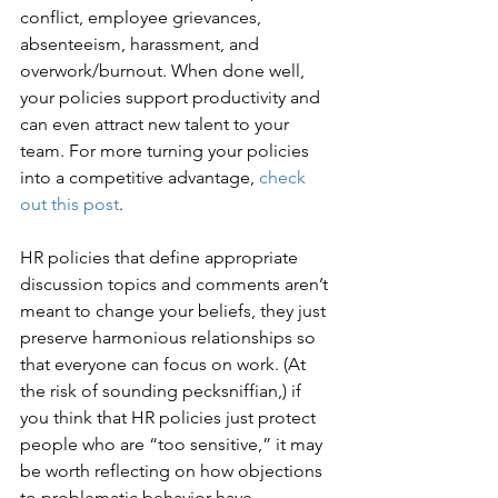
conflict, employee grievances, 
absenteeism, harassment, and 
overwork/burnout. When done well, 
your policies support productivity and 
can even attract new talent to your 
team. For more turning your policies 
into a competitive advantage, 
check 
out this post
. 
HR policies that define appropriate 
discussion topics and comments aren’t 
meant to change your beliefs, they just 
preserve harmonious relationships so 
that everyone can focus on work. (At 
the risk of sounding pecksniffian,) if 
you think that HR policies just protect 
people who are “too sensitive,” it may 
be worth reflecting on how objections 
to problematic behavior have 