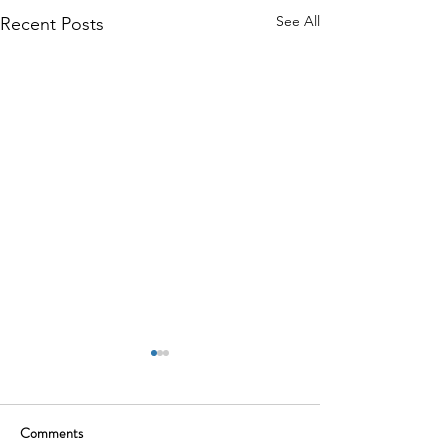
See All
Recent Posts
Comments