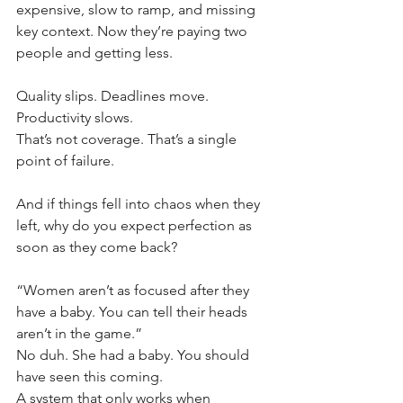
expensive, slow to ramp, and missing 
key context. Now they’re paying two 
people and getting less.
Quality slips. Deadlines move. 
Productivity slows.
That’s not coverage. That’s a single 
point of failure.
And if things fell into chaos when they 
left, why do you expect perfection as 
soon as they come back?
“Women aren’t as focused after they 
have a baby. You can tell their heads 
aren’t in the game.”
No duh. She had a baby. You should 
have seen this coming.
A system that only works when 