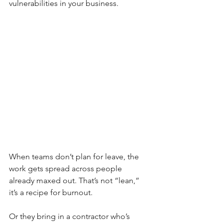
vulnerabilities in your business.
When teams don’t plan for leave, the 
work gets spread across people 
already maxed out. That’s not “lean,” 
it’s a recipe for burnout.
Or they bring in a contractor who’s 