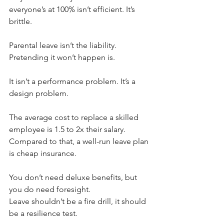
everyone’s at 100% isn’t efficient. It’s 
brittle.
Parental leave isn’t the liability.
Pretending it won’t happen is.
It isn’t a performance problem. It’s a 
design problem.
The average cost to replace a skilled 
employee is 1.5 to 2x their salary.
Compared to that, a well-run leave plan 
is cheap insurance.
You don’t need deluxe benefits, but 
you do need foresight.
Leave shouldn’t be a fire drill, it should 
be a resilience test.