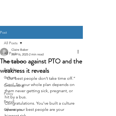
BACK OFFICE MVP
Post
All Posts
Claire Baker
All Posts
Jun 16, 2025
2 min read
The taboo against PTO and the
Recruitment
weakness it reveals
Benefits
Culture
“Our best people don’t take time off.”
Cool. So your whole plan depends on 
Onboarding
them never getting sick, pregnant, or 
Policy
hit by a bus.
Payroll
Congratulations. You’ve built a culture 
where your best people are your 
Operations
biggest risk.