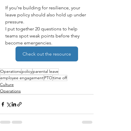
If you’re building for resilience, your 
leave policy should also hold up under 
pressure.
I put together 20 questions to help 
teams spot weak points before they 
become emergencies.
Check out the resource
Operations
policy
parental leave
employee engagement
PTO
time off
Culture
Operations