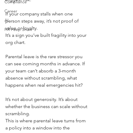
Compliance
Career
If your company stalls when one 
AI
person steps away, it’s not proof of 
value or loyalty.
HR Peep Show
It’s a sign you’ve built fragility into your 
org chart.
Parental leave is the rare stressor you 
can see coming months in advance. If 
your team can’t absorb a 3-month 
absence without scrambling, what 
happens when real emergencies hit?
It’s not about generosity. It’s about 
whether the business can scale without 
scrambling.
This is where parental leave turns from 
a policy into a window into the 