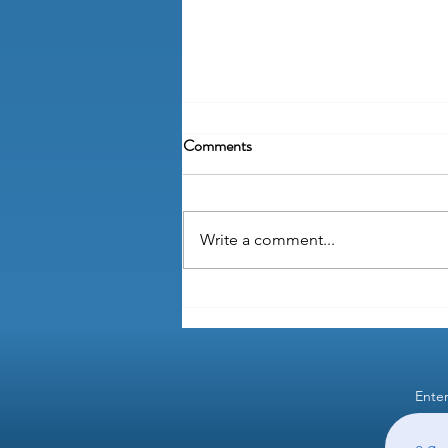
Comments
Write a comment...
Can learning about payroll taxes
be fun?
Enter