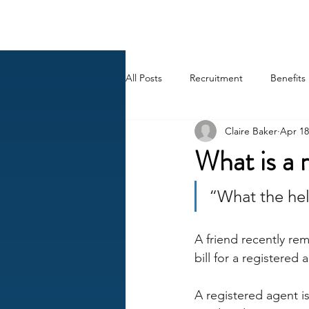
BACK OFFICE MVP
All Posts
Recruitment
Benefits
Claire Baker
Apr 18
Career
AI
HR Peep Sho
What is a 
“What the hell
A friend recently re
bill for a registered 
A registered agent i