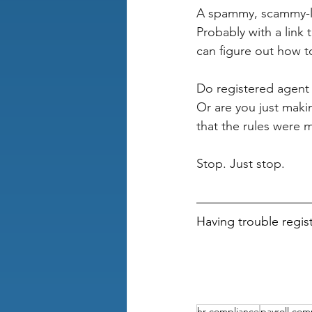
A spammy, scammy-l
Probably with a link 
can figure out how t
Do registered agent 
Or are you just maki
that the rules were 
Stop. Just stop.
Having trouble regis
hr compliance
payroll com