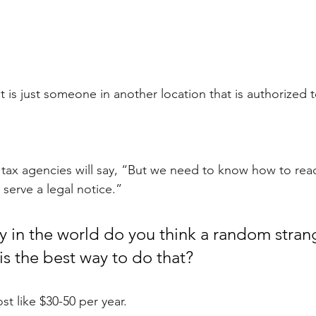
 is just someone in another location that is authorized t
 tax agencies will say, “But we need to know how to reac
serve a legal notice.” 
 in the world do you think a random strang
is the best way to do that?
t like $30-50 per year.