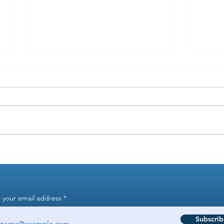
Why did the state take years to
When
fine me for a payroll tax error?
goes 
 your email address
Subscrib