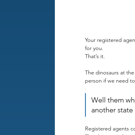
Your registered agent
for you. 
That’s it.
The dinosaurs at the
person if we need to 
Well them why
another state 
Registered agents cos