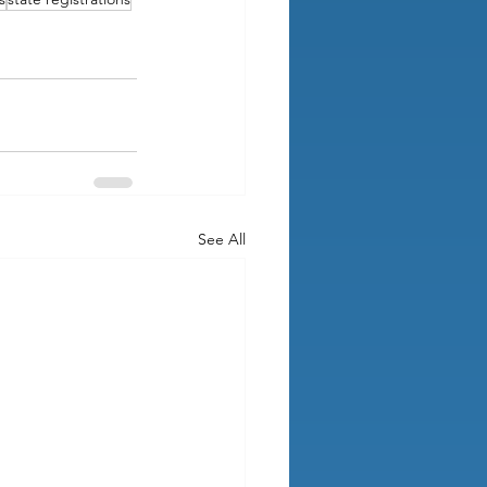
See All