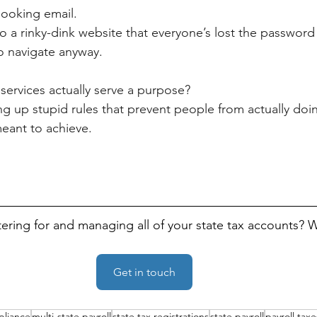
ooking email.
to a rinky-dink website that everyone’s lost the passwor
o navigate anyway.
services actually serve a purpose? 
ng up stupid rules that prevent people from actually doin
meant to achieve.
tering for and managing all of your state tax accounts? 
Get in touch
pliance
multi-state payroll
state tax registrations
state payroll
payroll taxe