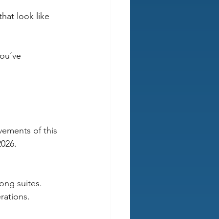
hat look like 
you’ve 
vements of this 
2026.
rong suites.
erations.