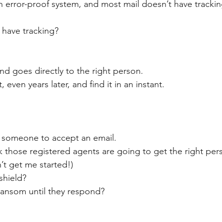
an error-proof system, and most mail doesn’t have trackin
have tracking?
nd goes directly to the right person.
, even years later, and find it in an instant.
e someone to accept an email.
 those registered agents are going to get the right pers
t get me started!)
shield?
 ransom until they respond?