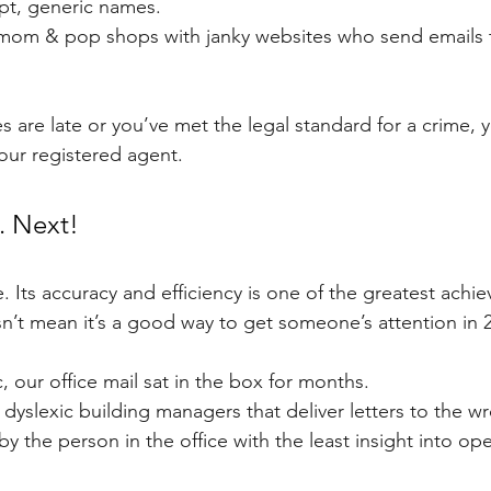
pt, generic names.
le mom & pop shops with janky websites who send emails t
s are late or you’ve met the legal standard for a crime, 
your registered agent.
. Next!
. Its accuracy and efficiency is one of the greatest achie
sn’t mean it’s a good way to get someone’s attention in 
 our office mail sat in the box for months.
h dyslexic building managers that deliver letters to the w
 by the person in the office with the least insight into op