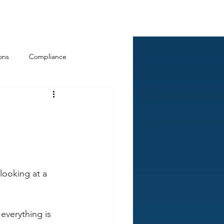
Log In
ckCheck
Blog
Resources
ons
Compliance
looking at a 
everything is 