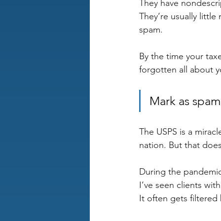
They have nondescri
They’re usually litt
spam.
By the time your taxe
forgotten all about 
Mark as spam
The USPS is a miracle
nation. But that doe
During the pandemic,
I’ve seen clients wit
It often gets filtered