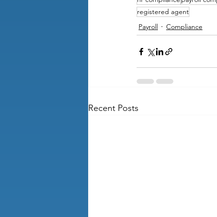
registered agent
Payroll
Compliance
Recent Posts