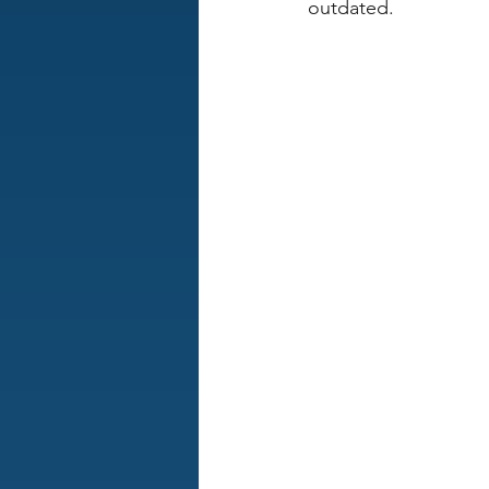
outdated.