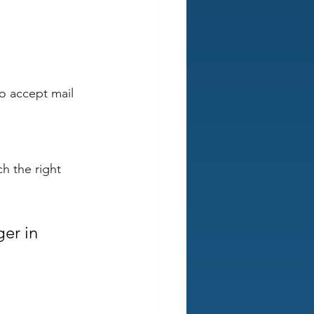
o accept mail 
h the right 
er in 