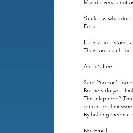
Mail delivery is not 
You know what does 
Email.
It has a time stamp a
They can search for it
And it’s free.
Sure. You can’t forc
But how do you think
The telephone? (Don’
A note on their wind
By holding their cat
No. Email.