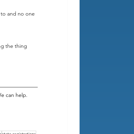
d to and no one 
g the thing 
We can help.
s
state registrations