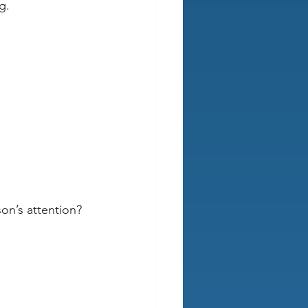
g.
on’s attention?