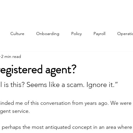
Services
About
Contact
Qui
Culture
Onboarding
Policy
Payroll
Operati
2 min read
w
registered agent?
 is this? Seems like a scam. Ignore it.”
minded me of this conversation from years ago. We were 
agent service.
s perhaps the most antiquated concept in an area where 