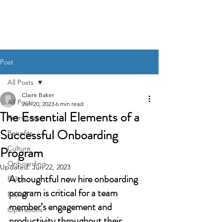
BACK OFFICE MVP
Post
All Posts
Claire Baker
All Posts
Jun 20, 2023
6 min read
The Essential Elements of a
Recruitment
Successful Onboarding
Benefits
Program
Culture
Onboarding
Updated:
Jun 22, 2023
A thoughtful new hire onboarding 
Policy
program is critical for a team 
Payroll
member’s engagement and 
Operations
productivity throughout their 