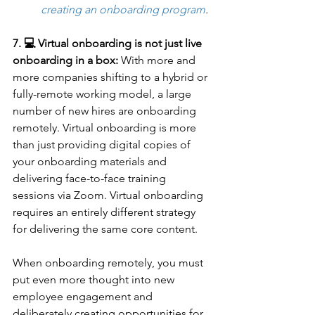
creating an onboarding program
.
7. 💻 Virtual onboarding is not just live 
onboarding in a box:
 With more and 
more companies shifting to a hybrid or 
fully-remote working model, a large 
number of new hires are onboarding 
remotely. Virtual onboarding is more 
than just providing digital copies of 
your onboarding materials and 
delivering face-to-face training 
sessions via Zoom. Virtual onboarding 
requires an entirely different strategy 
for delivering the same core content. 
When onboarding remotely, you must 
put even more thought into new 
employee engagement and 
deliberately creating opportunities for 