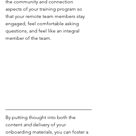
the community and connection 
aspects of your training program so 
that your remote team members stay 
engaged, feel comfortable asking 
questions, and feel like an integral 
member of the team.
By putting thought into both the 
content 
and
 delivery of your 
onboarding materials, you can foster a 