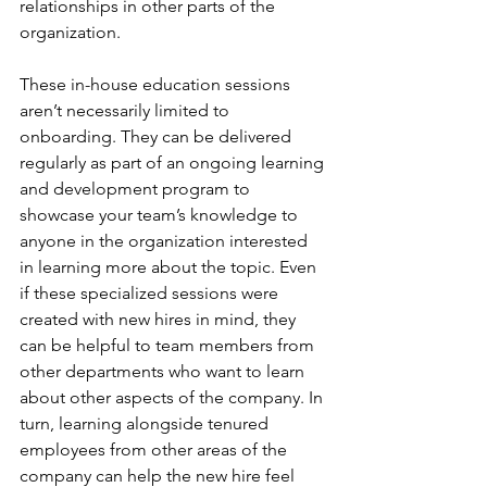
relationships in other parts of the 
organization. 
These in-house education sessions 
aren’t necessarily limited to 
onboarding. They can be delivered 
regularly as part of an ongoing learning 
and development program to 
showcase your team’s knowledge to 
anyone in the organization interested 
in learning more about the topic. Even 
if these specialized sessions were 
created with new hires in mind, they 
can be helpful to team members from 
other departments who want to learn 
about other aspects of the company. In 
turn, learning alongside tenured 
employees from other areas of the 
company can help the new hire feel 