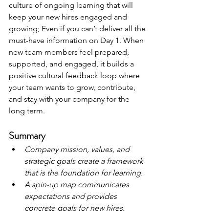
culture of ongoing learning that will 
keep your new hires engaged and 
growing; Even if you can’t deliver all the 
must-have information on Day 1. When 
new team members feel prepared, 
supported, and engaged, it builds a 
positive cultural feedback loop where 
your team wants to grow, contribute, 
and stay with your company for the 
long term. 
Summary
Company mission, values, and 
strategic goals create a framework 
that is the foundation for learning.
A spin-up map communicates 
expectations and provides 
concrete goals for new hires.