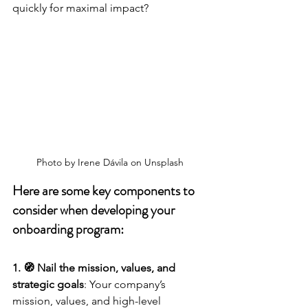
quickly for maximal impact?
Photo by Irene Dávila on Unsplash
Here are some key components to 
consider when developing your 
onboarding program:
1. 🧭 Nail the mission, values, and 
strategic goals
: Your company’s 
mission, values, and high-level 