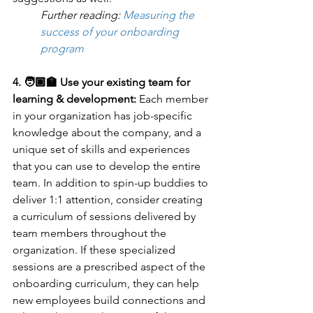
Further reading: 
Measuring the 
success of your onboarding 
program
4. 🧑🏾‍🏫 Use your existing team for 
learning & development: 
Each member 
in your organization has job-specific 
knowledge about the company, and a 
unique set of skills and experiences 
that you can use to develop the entire 
team. In addition to spin-up buddies to 
deliver 1:1 attention, consider creating 
a curriculum of sessions delivered by 
team members throughout the 
organization. If these specialized 
sessions are a prescribed aspect of the 
onboarding curriculum, they can help 
new employees build connections and 