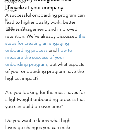
Compliance
lifecycle at your company. 
Career
A successful onboarding program can 
AI
lead to higher quality work, better 
HR Peep Show
talent management, and improved 
retention. We’ve already discussed 
the 
steps for creating an engaging 
onboarding process
 and 
how to 
measure the success of your 
onbording program
, but what aspects 
of your onboarding program have the 
highest impact?  
Are you looking for the must-haves for 
a lightweight onboarding process that 
you can build on over time? 
Do you want to know what high-
leverage changes you can make 