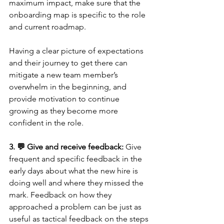
maximum impact, make sure that the 
onboarding map is specific to the role 
and current roadmap. 
Having a clear picture of expectations 
and their journey to get there can 
mitigate a new team member’s 
overwhelm in the beginning, and 
provide motivation to continue 
growing as they become more 
confident in the role. 
3. 💬 Give and receive feedback:
 Give 
frequent and specific feedback in the 
early days about what the new hire is 
doing well and where they missed the 
mark. Feedback on how they 
approached a problem can be just as 
useful as tactical feedback on the steps 