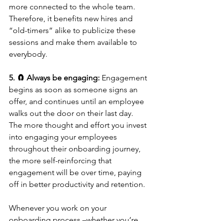
more connected to the whole team. 
Therefore, it benefits new hires and 
“old-timers” alike to publicize these 
sessions and make them available to 
everybody.
5. 🧲 Always be engaging: 
Engagement 
begins as soon as someone signs an 
offer, and continues until an employee 
walks out the door on their last day. 
The more thought and effort you invest 
into engaging your employees 
throughout their onboarding journey, 
the more self-reinforcing that 
engagement will be over time, paying 
off in better productivity and retention. 
Whenever you work on your 
onboarding process –whether you’re 