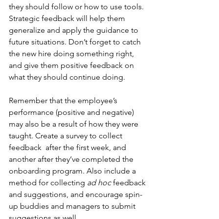
they should follow or how to use tools. 
Strategic feedback will help them 
generalize and apply the guidance to 
future situations. Don’t forget to catch 
the new hire doing something right, 
and give them positive feedback on 
what they should continue doing.
Remember that the employee’s 
performance (positive and negative) 
may also be a result of how they were 
taught. Create a survey to collect 
feedback  after the first week, and 
another after they’ve completed the 
onboarding program. Also include a 
method for collecting 
ad hoc
 feedback 
and suggestions, and encourage spin-
up buddies and managers to submit 
suggestions as well. 