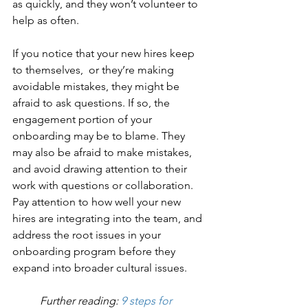
as quickly, and they won’t volunteer to 
help as often. 
If you notice that your new hires keep 
to themselves,  or they’re making 
avoidable mistakes, they might be 
afraid to ask questions. If so, the 
engagement portion of your 
onboarding may be to blame. They 
may also be afraid to make mistakes, 
and avoid drawing attention to their 
work with questions or collaboration. 
Pay attention to how well your new 
hires are integrating into the team, and 
address the root issues in your 
onboarding program before they 
expand into broader cultural issues. 
Further reading: 
9 steps for 