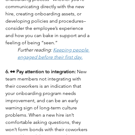
communicating directly with the new 
hire, creating onboarding assets, or 
developing policies and procedures– 
consider the employee’s experience 
and how you can bake in support and a 
feeling of being “seen.”
Further reading: 
Keeping people 
engaged before their first day.
6. 👀 Pay attention to integration: 
New 
team members not integrating with 
their coworkers is an indication that 
your onboarding program needs 
improvement, and can be an early 
warning sign of long-term culture 
problems. When a new hire isn’t 
comfortable asking questions, they 
won’t form bonds with their coworkers 