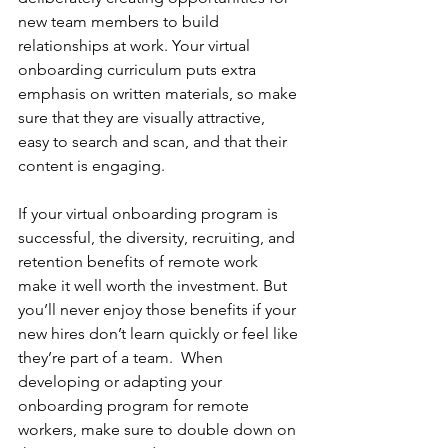
new team members to build 
relationships at work. Your virtual 
onboarding curriculum puts extra 
emphasis on written materials, so make 
sure that they are visually attractive, 
easy to search and scan, and that their 
content is engaging.  
If your virtual onboarding program is 
successful, the diversity, recruiting, and 
retention benefits of remote work 
make it well worth the investment. But 
you’ll never enjoy those benefits if your 
new hires don’t learn quickly or feel like 
they’re part of a team.  When 
developing or adapting your 
onboarding program for remote 
workers, make sure to double down on 