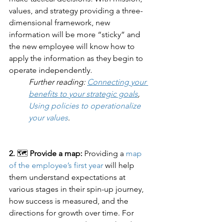
values, and strategy providing a three-
dimensional framework, new 
information will be more “sticky” and 
the new employee will know how to 
apply the information as they begin to 
operate independently. 
Further reading: 
Connecting your 
benefits to your strategic goals
, 
Using policies to operationalize 
your values
.
2.
 🗺️ 
Provide a map: 
Providing a 
map 
of the employee’s first year
 will help 
them understand expectations at 
various stages in their spin-up journey, 
how success is measured, and the 
directions for growth over time. For 