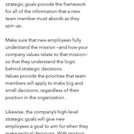
strategic goals provide the framework 
for all of the information that a new 
team member must absorb as they 
spin up. 
Make sure that new employees fully 
understand the mission –and how your 
company values relate to that mission– 
so that they understand the logic 
behind strategic decisions. 
Values provide the priorities that team 
members will apply to make big and 
small decisions, regardless of their 
position in the organization. 
Likewise, the company’s high-level 
strategic goals will give new 
employees a goal to aim for when they 
make tactical decisions. With mission, 