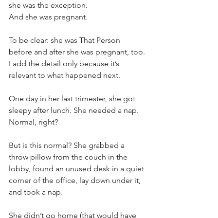
she was the exception. 
And she was pregnant.
To be clear: she was That Person 
before and after she was pregnant, too. 
I add the detail only because it’s 
relevant to what happened next.
One day in her last trimester, she got 
sleepy after lunch. She needed a nap. 
Normal, right?
But is this normal? She grabbed a 
throw pillow from the couch in the 
lobby, found an unused desk in a quiet 
corner of the office, lay down under it, 
and took a nap. 
She didn’t go home (that would have 