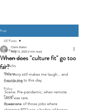
BACK OFFICE MVP
Post
All Posts
Claire Baker
All Posts
Aug 15, 2025
2 min read
When does "culture fit" go too
Recruitment
far?
Benefits
Culture
This story still makes me laugh... and 
haunts me to this day.
Onboarding
Policy
Scene: Pre-pandemic, when remote 
Payroll
work was rare. 
It was one of those jobs where 
Operations
skipping PTO was a badge of honor. 