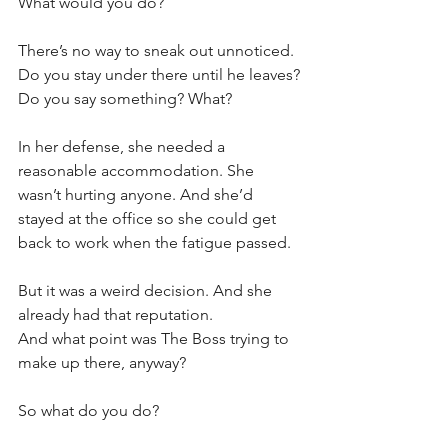
What would you do?
There’s no way to sneak out unnoticed. 
Do you stay under there until he leaves?
Do you say something? What?
In her defense, she needed a 
reasonable accommodation. She 
wasn’t hurting anyone. And she’d 
stayed at the office so she could get 
back to work when the fatigue passed. 
But it was a weird decision. And she 
already had that reputation. 
And what point was The Boss trying to 
make up there, anyway?
So what do you do?