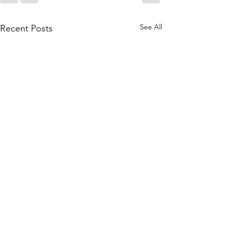
See All
Recent Posts