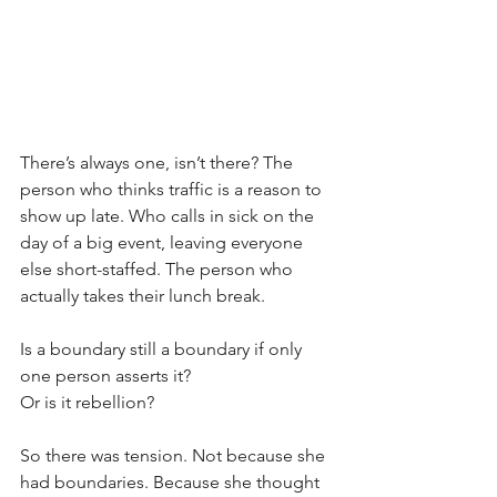
There’s always one, isn’t there? The 
person who thinks traffic is a reason to 
show up late. Who calls in sick on the 
day of a big event, leaving everyone 
else short-staffed. The person who 
actually takes their lunch break. 
Is a boundary still a boundary if only 
one person asserts it? 
Or is it rebellion?
So there was tension. Not because she 
had boundaries. Because she thought 