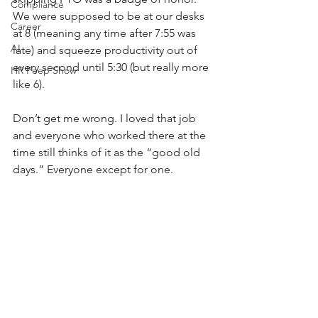
Compliance
We were supposed to be at our desks 
Career
at 8 (meaning any time after 7:55 was 
AI
late) and squeeze productivity out of 
every second until 5:30 (but really more 
HR Peep Show
like 6). 
Don’t get me wrong. I loved that job 
and everyone who worked there at the 
time still thinks of it as the “good old 
days.” Everyone except for one.