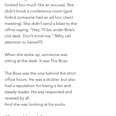
looked too much like an excuse). She 
didn’t book a conference room (god 
forbid someone had an ad hoc client 
meeting). She didn’t send a blast to the 
office saying, “Hey, I’ll be under Bob’s 
old desk. Don’t mind me.” (Why call 
attention to herself?)
When she woke up, someone was 
sitting at the desk. It was The Boss.
The Boss was the one behind the strict 
office hours. He was a stickler, but also 
had a reputation for being a fair and 
steady leader. He was respected and 
revered by all. 
And she was looking at his socks. 