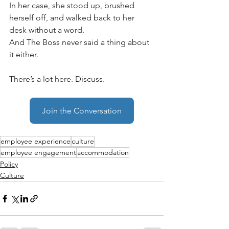
In her case, she stood up, brushed 
herself off, and walked back to her 
desk without a word. 
And The Boss never said a thing about 
it either.
There’s a lot here. Discuss.
Join the Conversation
employee experience
culture
employee engagement
accommodation
Policy
Culture