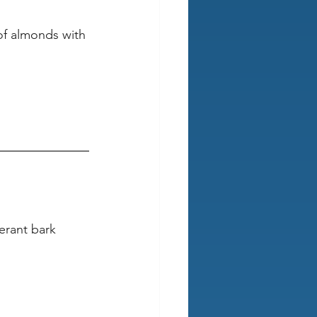
 of almonds with 
erant bark 