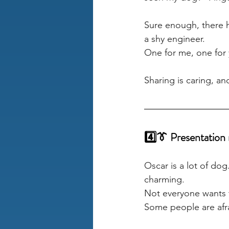
Sure enough, there he
a shy engineer. 
One for me, one for 
Sharing is caring, a
4️⃣👔 Presentation 
Oscar is a lot of do
charming. 
Not everyone wants t
Some people are afr