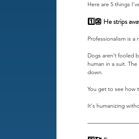
Here are 5 things I’
1️⃣👺 He strips awa
Professionalism is a
Dogs aren’t fooled 
human in a suit. The 
down. 
You get to see how 
It's humanizing with