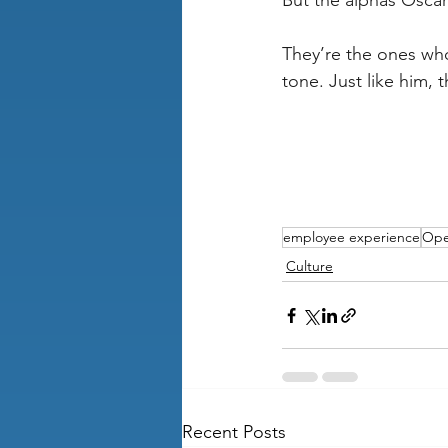
But the alphas Oscar 
They’re the ones who
tone. Just like him,
employee experience
Ope
Culture
Recent Posts