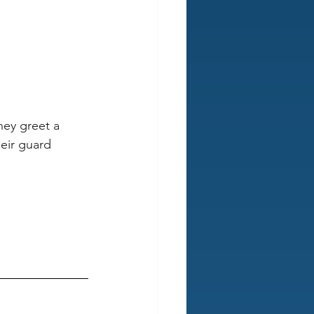
ey greet a 
eir guard 