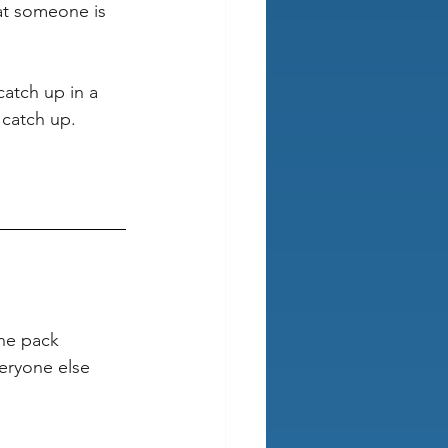
hat someone is 
atch up in a 
 catch up. 
the pack 
eryone else 