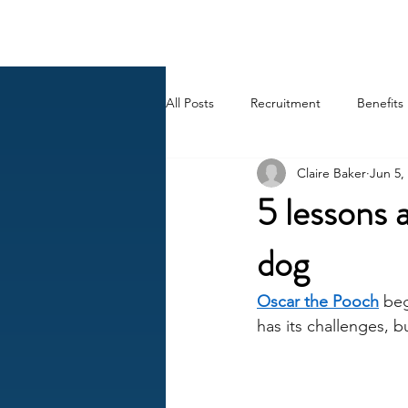
BACK OFFICE MVP
All Posts
Recruitment
Benefits
Claire Baker
Jun 5,
Career
AI
HR Peep Sho
5 lessons 
dog
Oscar the Pooch
 be
has its challenges, b