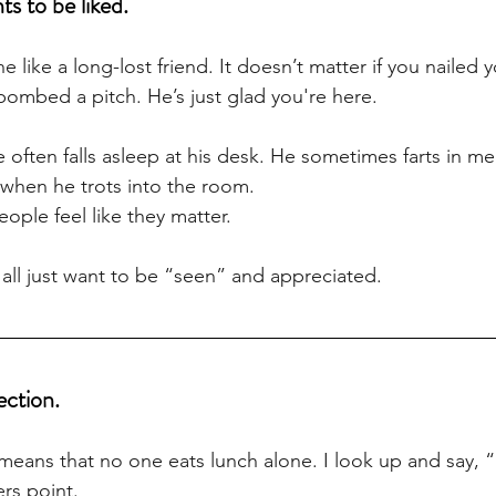
s to be liked.
 like a long-lost friend. It doesn’t matter if you nailed y
bombed a pitch. He’s just glad you're here. 
He often falls asleep at his desk. He sometimes farts in me
p when he trots into the room. 
ple feel like they matter. 
ll just want to be “seen” and appreciated.
ection.
eans that no one eats lunch alone. I look up and say, 
rs point. 