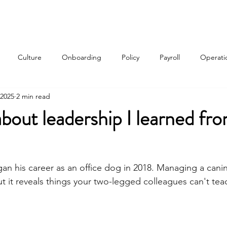
Services
About
Contact
Qui
Culture
Onboarding
Policy
Payroll
Operati
 2025
2 min read
w
about leadership I learned f
gan his career as an office dog in 2018. Managing a cani
ut it reveals things your two-legged colleagues can't tea