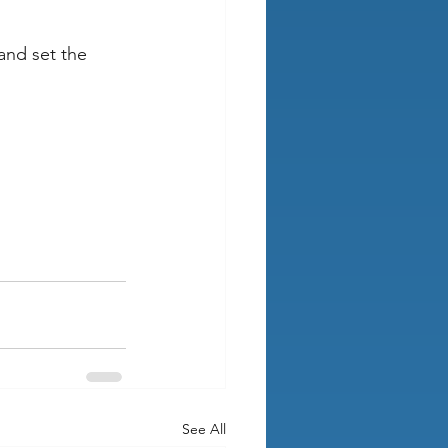
and set the 
See All