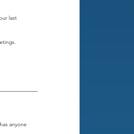
our last 
etings. 
“has anyone 