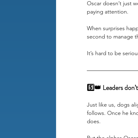
Oscar doesn’t just we
paying attention. 
When surprises happe
second to manage this
It’s hard to be seriou
5️⃣👑 Leaders don’t 
Just like us, dogs a
follows. Once he kno
does. 