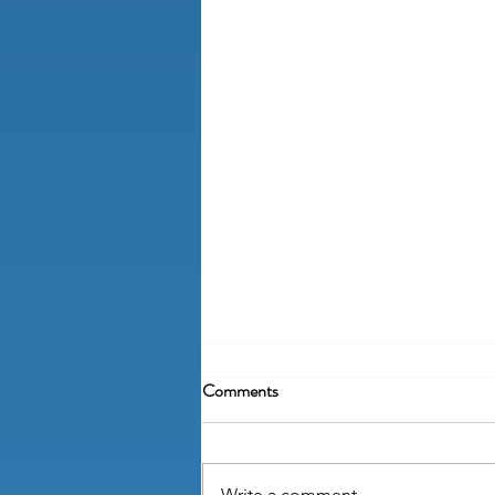
Comments
Write a comment...