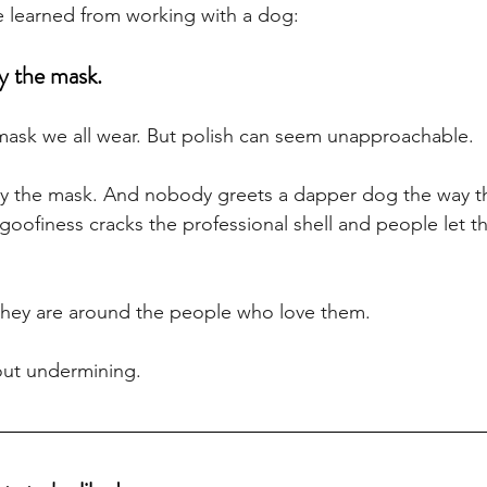
ve learned from working with a dog:
y the mask.
 mask we all wear. But polish can seem unapproachable. 
by the mask. And nobody greets a dapper dog the way th
goofiness cracks the professional shell and people let th
they are around the people who love them. 
out undermining.