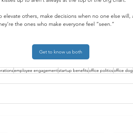
kisses up to aren’t always at the top of the org chart. 
 elevate others, make decisions when no one else will, 
 they’re the ones who make everyone feel “seen.”
Get to know us both
rations
employee engagement
startup benefits
office politics
office dog