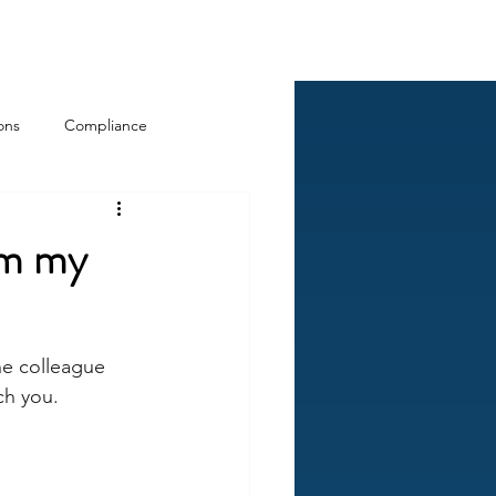
Log In
ckCheck
Blog
Resources
ons
Compliance
rom my
ne colleague 
ch you.