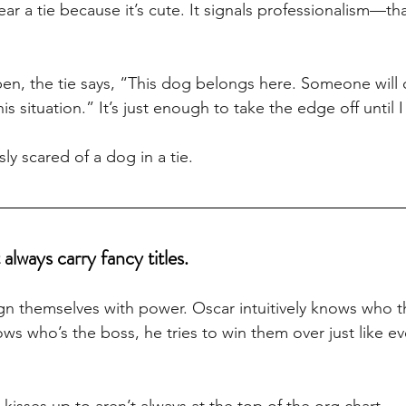
ar a tie because it’s cute. It signals professionalism—t
n, the tie says, “This dog belongs here. Someone will c
 situation.” It’s just enough to take the edge off until I
sly scared of a dog in a tie.
always carry fancy titles.
lign themselves with power. Oscar intuitively knows who 
ws who’s the boss, he tries to win them over just like ev