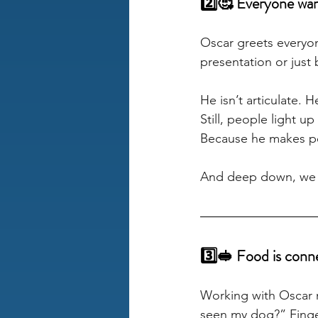
2️⃣🥰 Everyone want
Oscar greets everyone
presentation or just 
He isn’t articulate. 
Still, people light u
Because he makes peo
And deep down, we a
3️⃣🥪 Food is conn
Working with Oscar m
seen my dog?” Finge