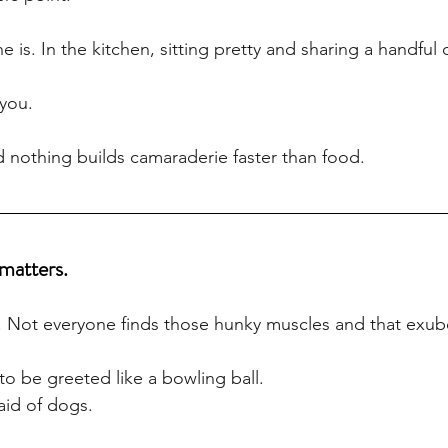
 is. In the kitchen, sitting pretty and sharing a handful
you.
nd nothing builds camaraderie faster than food.
matters.
g. Not everyone finds those hunky muscles and that exub
o be greeted like a bowling ball. 
aid of dogs.